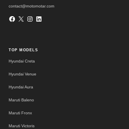
contact@motomotar.com
Facebook
X
Instagram
LinkedIn
TOP MODELS
Hyundai Creta
Hyundai Venue
Hyundai Aura
Maruti Baleno
Maruti Fronx
Maruti Victoris