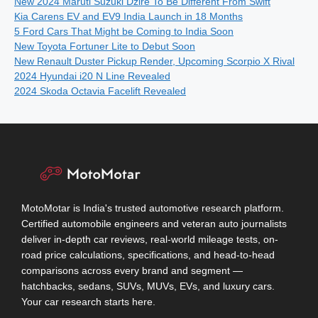
New 2024 Maruti Suzuki Dzire To Be Different From Swift
Kia Carens EV and EV9 India Launch in 18 Months
5 Ford Cars That Might be Coming to India Soon
New Toyota Fortuner Lite to Debut Soon
New Renault Duster Pickup Render, Upcoming Scorpio X Rival
2024 Hyundai i20 N Line Revealed
2024 Skoda Octavia Facelift Revealed
MotoMotar is India's trusted automotive research platform.
Certified automobile engineers and veteran auto journalists
deliver in-depth car reviews, real-world mileage tests, on-
road price calculations, specifications, and head-to-head
comparisons across every brand and segment —
hatchbacks, sedans, SUVs, MUVs, EVs, and luxury cars.
Your car research starts here.