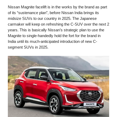
Nissan Magnite facelift is in the works by the brand as part
of its “sustenance plan”, before Nissan India brings its
midsize SUVs to our country in 2025. The Japanese
carmaker will keep on refreshing the C-SUV over the next 2
years. This is basically Nissan’s strategic plan to use the
Magnite to single-handedly hold the fort for the brand in
India until its much-anticipated introduction of new C-
segment SUVs in 2025.