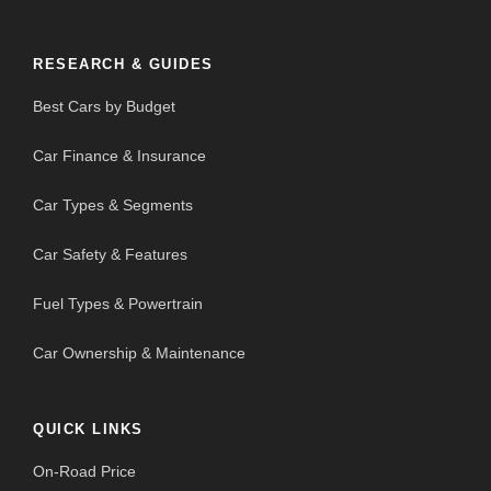
RESEARCH & GUIDES
Best Cars by Budget
Car Finance & Insurance
Car Types & Segments
Car Safety & Features
Fuel Types & Powertrain
Car Ownership & Maintenance
QUICK LINKS
On-Road Price