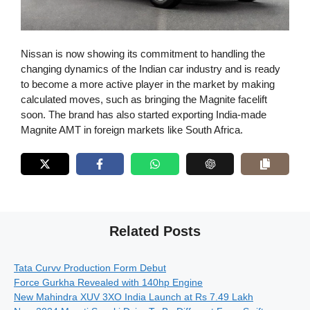
Nissan is now showing its commitment to handling the
changing dynamics of the Indian car industry and is ready
to become a more active player in the market by making
calculated moves, such as bringing the Magnite facelift
soon. The brand has also started exporting India-made
Magnite AMT in foreign markets like South Africa.
Related Posts
Tata Curvv Production Form Debut
Force Gurkha Revealed with 140hp Engine
New Mahindra XUV 3XO India Launch at Rs 7.49 Lakh