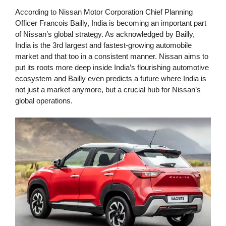
According to Nissan Motor Corporation Chief Planning
Officer Francois Bailly, India is becoming an important part
of Nissan’s global strategy. As acknowledged by Bailly,
India is the 3rd largest and fastest-growing automobile
market and that too in a consistent manner. Nissan aims to
put its roots more deep inside India’s flourishing automotive
ecosystem and Bailly even predicts a future where India is
not just a market anymore, but a crucial hub for Nissan’s
global operations.