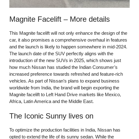
Magnite Facelift – More details
This Magnite facelift will not only enhance the design of the
car, it also promises a comprehensive overhaul in features
and the launch is likely to happen somewhere in mid-2024.
The launch date of the SUV perfectly aligns with the
introduction of the new SUVs in 2025, which shows just
how much Nissan has studied the Indian Consumer’s
increased preference towards refreshed and feature-rich
vehicles. As part of Nissan’s plans to expand business
worldwide from India, the brand will begin exporting the
Magnite facelift to Left Hand Drive markets like Mexico,
Africa, Latin America and the Middle East.
The Iconic Sunny lives on
To optimize the production facilities in India, Nissan has
opted to extend the life of its sunny sedan. While the