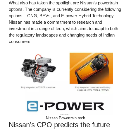
What also has taken the spotlight are Nissan’s powertrain
options. The company is currently considering the following
options – CNG, BEVs, and E-power Hybrid Technology.
Nissan has made a commitment to research and
investment in a range of tech, which aims to adapt to both
the regulatory landscapes and changing needs of Indian
consumers.
Nissan Powertrain tech
Nissan’s CPO predicts the future