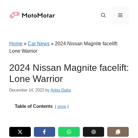
Skip
to
Menu
content
Home
»
Car News
»
2024 Nissan Magnite facelift:
Lone Warrior
2024 Nissan Magnite facelift:
Lone Warrior
December 14, 2023
by
Aritro Dutta
Table of Contents
show