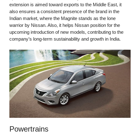
extension is aimed toward exports to the Middle East, it
also ensures a consistent presence of the brand in the
Indian market, where the Magnite stands as the lone
warrior by Nissan. Also, it helps Nissan position for the
upcoming introduction of new models, contributing to the
company’s long-term sustainability and growth in India.
Powertrains