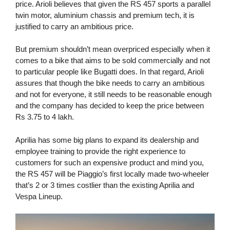
price. Arioli believes that given the RS 457 sports a parallel
twin motor, aluminium chassis and premium tech, it is
justified to carry an ambitious price.
But premium shouldn’t mean overpriced especially when it
comes to a bike that aims to be sold commercially and not
to particular people like Bugatti does. In that regard, Arioli
assures that though the bike needs to carry an ambitious
and not for everyone, it still needs to be reasonable enough
and the company has decided to keep the price between
Rs 3.75 to 4 lakh.
Aprilia has some big plans to expand its dealership and
employee training to provide the right experience to
customers for such an expensive product and mind you,
the RS 457 will be Piaggio’s first locally made two-wheeler
that’s 2 or 3 times costlier than the existing Aprilia and
Vespa Lineup.