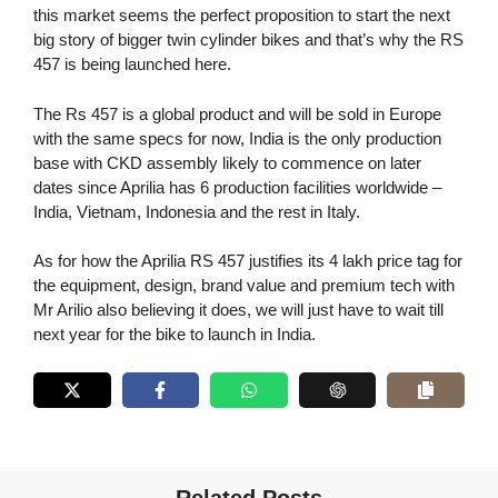
this market seems the perfect proposition to start the next
big story of bigger twin cylinder bikes and that’s why the RS
457 is being launched here.
The Rs 457 is a global product and will be sold in Europe
with the same specs for now, India is the only production
base with CKD assembly likely to commence on later
dates since Aprilia has 6 production facilities worldwide –
India, Vietnam, Indonesia and the rest in Italy.
As for how the Aprilia RS 457 justifies its 4 lakh price tag for
the equipment, design, brand value and premium tech with
Mr Arilio also believing it does, we will just have to wait till
next year for the bike to launch in India.
Related Posts