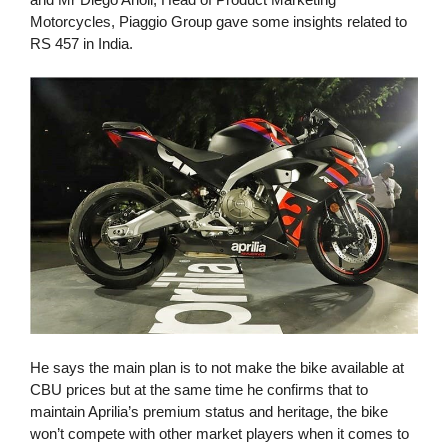
Motorcycles, Piaggio Group gave some insights related to
RS 457 in India.
He says the main plan is to not make the bike available at
CBU prices but at the same time he confirms that to
maintain Aprilia’s premium status and heritage, the bike
won’t compete with other market players when it comes to