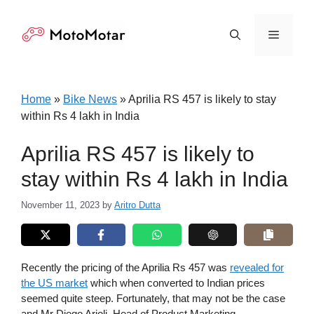
Skip
to
Menu
content
Home
»
Bike News
»
Aprilia RS 457 is likely to stay
within Rs 4 lakh in India
Aprilia RS 457 is likely to
stay within Rs 4 lakh in India
November 11, 2023
by
Aritro Dutta
Recently the pricing of the Aprilia Rs 457 was
revealed for
the US market
which when converted to Indian prices
seemed quite steep. Fortunately, that may not be the case
and Mr Diego Arioli, Head of Product Marketing