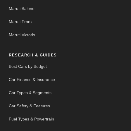
Maruti Baleno
Maruti Fronx
Maruti Victoris
RESEARCH & GUIDES
Best Cars by Budget
Car Finance & Insurance
Car Types & Segments
Car Safety & Features
Fuel Types & Powertrain