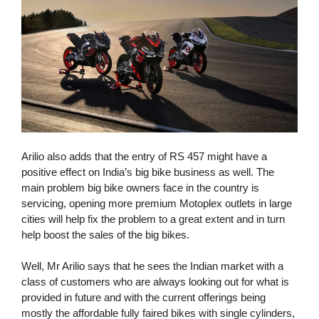
Arilio also adds that the entry of RS 457 might have a
positive effect on India’s big bike business as well. The
main problem big bike owners face in the country is
servicing, opening more premium Motoplex outlets in large
cities will help fix the problem to a great extent and in turn
help boost the sales of the big bikes.
Well, Mr Arilio says that he sees the Indian market with a
class of customers who are always looking out for what is
provided in future and with the current offerings being
mostly the affordable fully faired bikes with single cylinders,