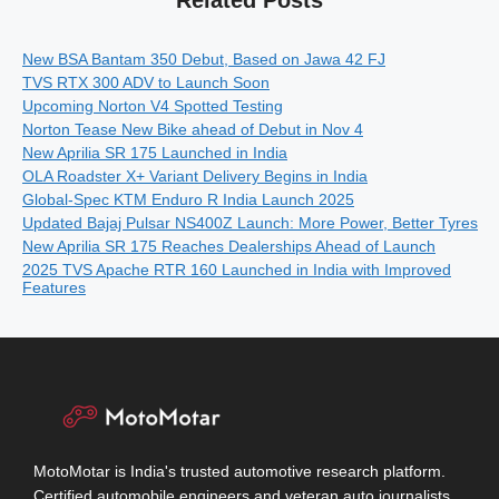
New BSA Bantam 350 Debut, Based on Jawa 42 FJ
TVS RTX 300 ADV to Launch Soon
Upcoming Norton V4 Spotted Testing
Norton Tease New Bike ahead of Debut in Nov 4
New Aprilia SR 175 Launched in India
OLA Roadster X+ Variant Delivery Begins in India
Global-Spec KTM Enduro R India Launch 2025
Updated Bajaj Pulsar NS400Z Launch: More Power, Better Tyres
New Aprilia SR 175 Reaches Dealerships Ahead of Launch
2025 TVS Apache RTR 160 Launched in India with Improved
Features
MotoMotar is India's trusted automotive research platform.
Certified automobile engineers and veteran auto journalists