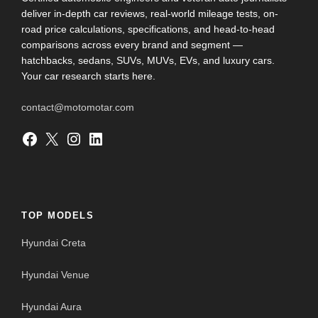
deliver in-depth car reviews, real-world mileage tests, on-
road price calculations, specifications, and head-to-head
comparisons across every brand and segment —
hatchbacks, sedans, SUVs, MUVs, EVs, and luxury cars.
Your car research starts here.
contact@motomotar.com
Facebook
X
Instagram
LinkedIn
TOP MODELS
Hyundai Creta
Hyundai Venue
Hyundai Aura