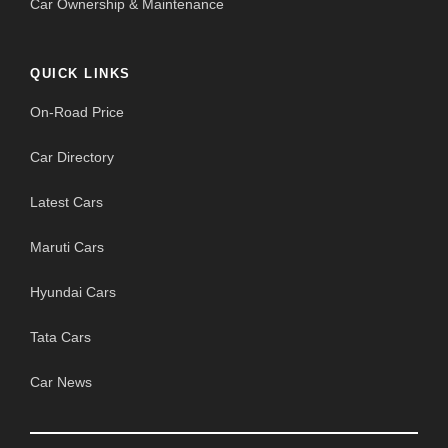
Car Ownership & Maintenance
QUICK LINKS
On-Road Price
Car Directory
Latest Cars
Maruti Cars
Hyundai Cars
Tata Cars
Car News