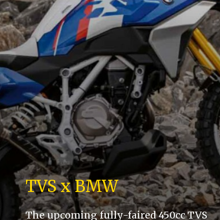
TVS x BMW
The upcoming fully-faired 450cc TVS