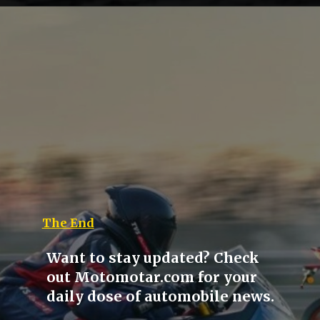
The End
Want to stay updated? Check
out Motomotar.com for your
daily dose of automobile news.