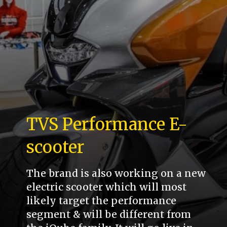
TVS Performance E-
scooter
The brand is also working on a new
electric scooter which will most
likely target the performance
segment & will be different from