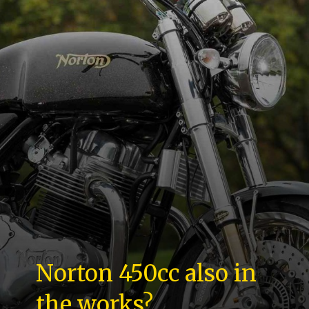
Norton 450cc also in
the works?