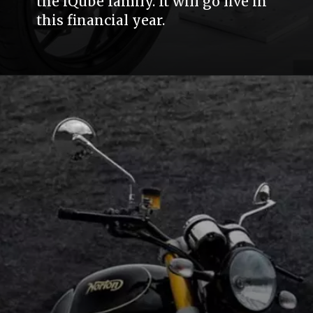
the iQube family. It will go live in
this financial year.