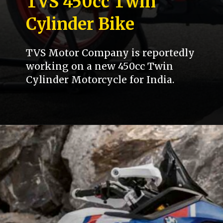
TVS 450cc Twin
Cylinder Bike
TVS Motor Company is reportedly
working on a new 450cc Twin
Cylinder Motorcycle for India.