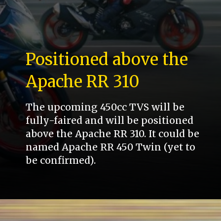
Positioned above the
Apache RR 310
The upcoming 450cc TVS will be
fully-faired and will be positioned
above the Apache RR 310. It could be
named Apache RR 450 Twin (yet to
be confirmed).