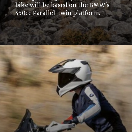
bike will be based on the BMW's
450cc Parallel-twin platform.