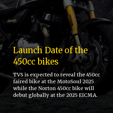
Launch Date of the
450cc bikes
TVS is expected to reveal the 450cc
faired bike at the MotoSoul 2025
while the Norton 450cc bike will
debut globally at the 2025 EICMA.