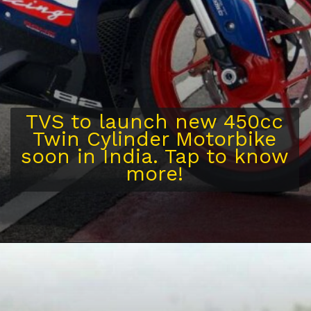
TVS to launch new 450cc
Twin Cylinder Motorbike
soon in India. Tap to know
more!