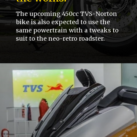
The upcoming 450cc TVS-Norton
bike is also expected to use the
same powertrain with a tweaks to
suit to the neo-retro roadster.