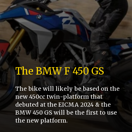
The BMW F 450 GS
The bike will likely be based on the
new 450cc twin-platform that
debuted at the EICMA 2024 & the
BMW 450 GS will be the first to use
the new platform.