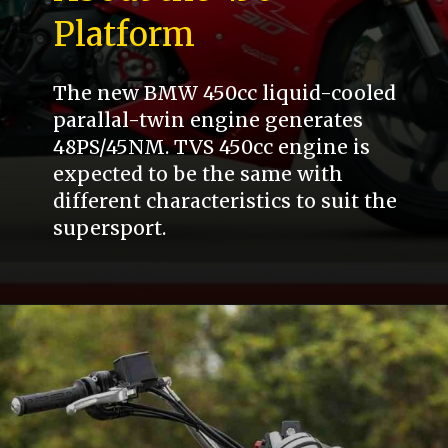
Platform
The new BMW 450cc liquid-cooled
parallal-twin engine generates
48PS/45NM. TVS 450cc engine is
expected to be the same with
different characteristics to suit the
supersport.