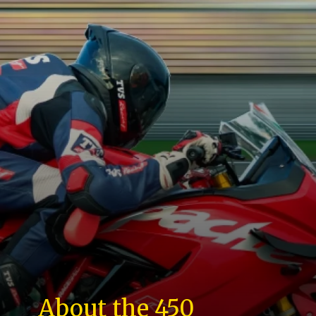
About the 450