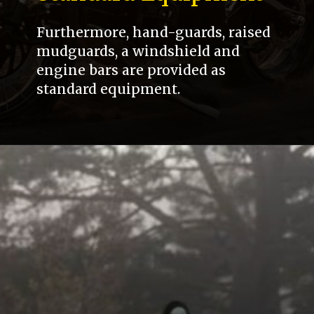
Furthermore, hand-guards, raised
mudguards, a windshield and
engine bars are provided as
standard equipment.