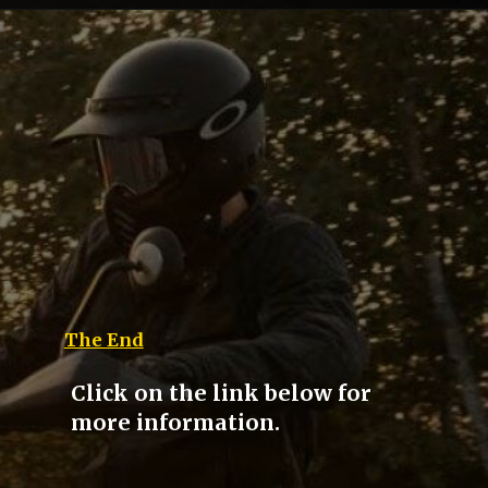
The End
Click on the link below for
more information.