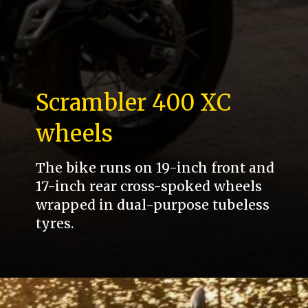
Scrambler 400 XC
wheels
The bike runs on 19-inch front and
17-inch rear cross-spoked wheels
wrapped in dual-purpose tubeless
tyres.