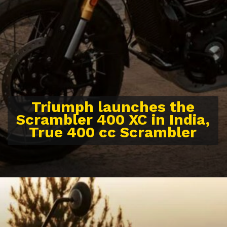
Triumph launches the
Scrambler 400 XC in India,
True 400 cc Scrambler