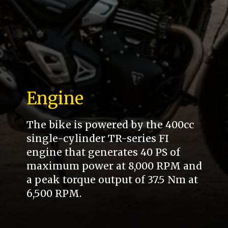
Engine
The bike is powered by the 400cc
single-cylinder TR-series FI
engine that generates 40 PS of
maximum power at 8,000 RPM and
a peak torque output of 37.5 Nm at
6,500 RPM.