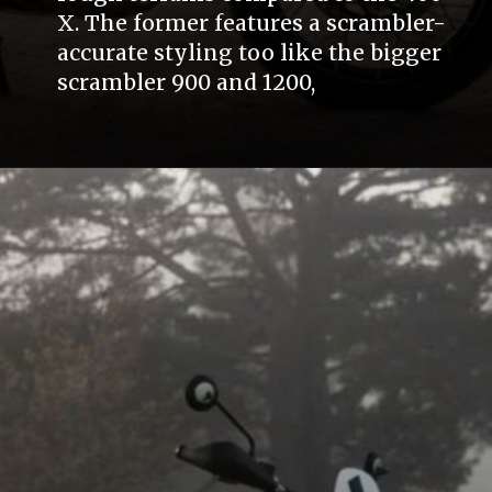
X. The former features a scrambler-
accurate styling too like the bigger
scrambler 900 and 1200,