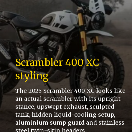
Scrambler 400 XC
styling
The 2025 Scrambler 400 XC looks like
an actual scrambler with its upright
stance, upswept exhaust, sculpted
tank, hidden liquid-cooling setup,
aluminium sump guard and stainless
steel twin-skin headers.