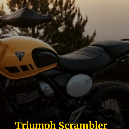
Triumph Scrambler