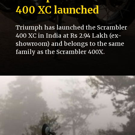
400 XC launched
Triumph has launched the Scrambler
400 XC in India at Rs 2.94 Lakh (ex-
showroom) and belongs to the same
family as the Scrambler 400X.