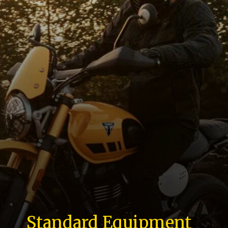
Standard Equipment