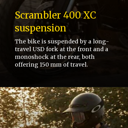
Scrambler 400 XC
suspension
The bike is suspended by a long-
travel USD fork at the front and a
monoshock at the rear, both
offering 150 mm of travel.