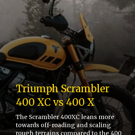
Triumph Scrambler
400 XC vs 400 X
The Scrambler 400XC leans more
towards off-roading and scaling
rough terrains compared to the 400