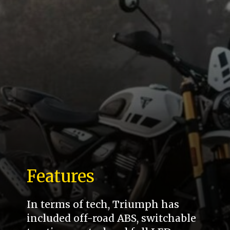
Features
In terms of tech, Triumph has
included off-road ABS, switchable