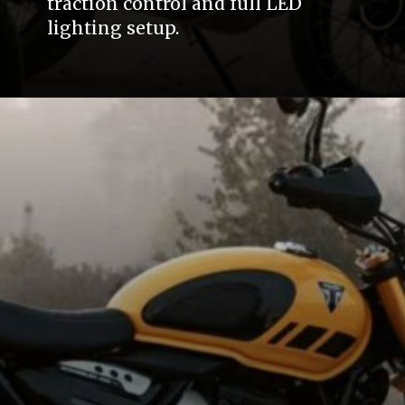
traction control and full LED
lighting setup.