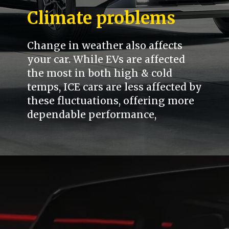
Climate problems
Change in weather also affects
your car. While EVs are affected
the most in both high & cold
temps, ICE cars are less affected by
these fluctuations, offering more
dependable performance,