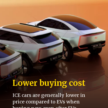
Lower buying cost
ICE cars are generally lower in
price compared to EVs when