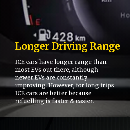
Longer Driving Range
ICE cars have longer range than
most EVs out there, although
newer EVs are constantly
improving. However, for long trips
ICE cars are better because
refuelling is faster & easier.