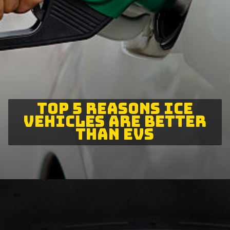
TOP 5 REASONS ICE
VEHICLES ARE BETTER
THAN EVS