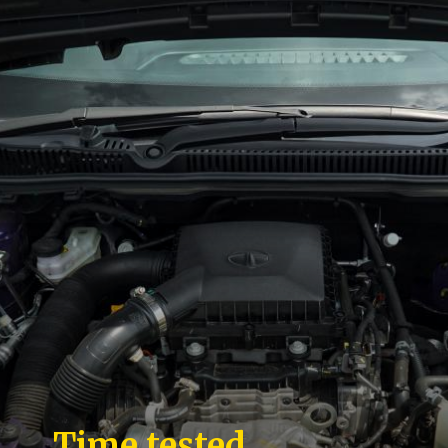
Time tested