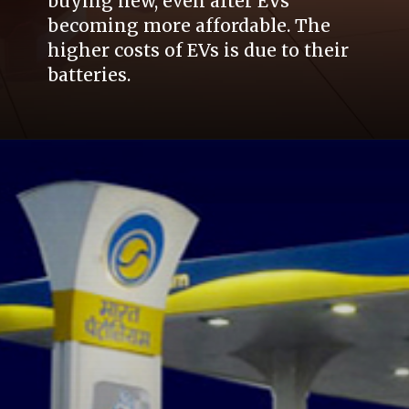
buying new, even after EVs
becoming more affordable. The
higher costs of EVs is due to their
batteries.