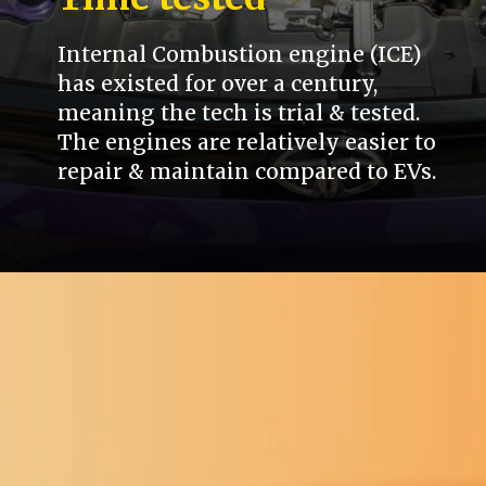
Internal Combustion engine (ICE)
has existed for over a century,
meaning the tech is trial & tested.
The engines are relatively easier to
repair & maintain compared to EVs.