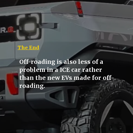
The End
Off-roading is also less of a
problem in a ICE car rather
than the new EVs made for off-
roading.