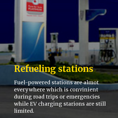
Refueling stations
Fuel-powered stations are almot
everywhere which is convinient
during road trips or emergencies
while EV charging starions are still
limited.