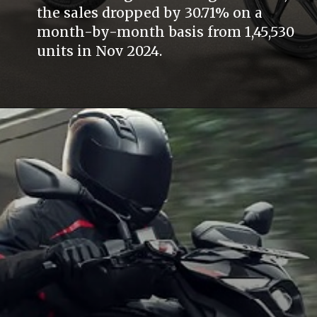
the sales dropped by 30.71% on a
month-by-month basis from 1,45,530
units in Nov 2024.