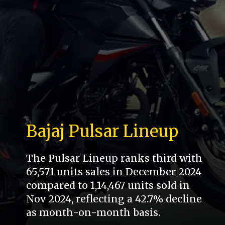
Bajaj Pulsar Lineup
The Pulsar Lineup ranks third with
65,571 units sales in December 2024
compared to 1,14,467 units sold in
Nov 2024, reflecting a 42.7% decline
as month-on-month basis.