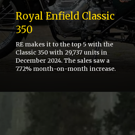
Royal Enfield Classic
350
RE makes it to the top 5 with the
Classic 350 with 29,737 units in
December 2024. The sales saw a
7.72% month-on-month increase.