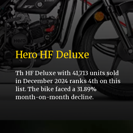
Hero HF Deluxe
Th HF Deluxe with 41,713 units sold
in December 2024 ranks 4th on this
list. The bike faced a 31.89%
month-on-month decline.