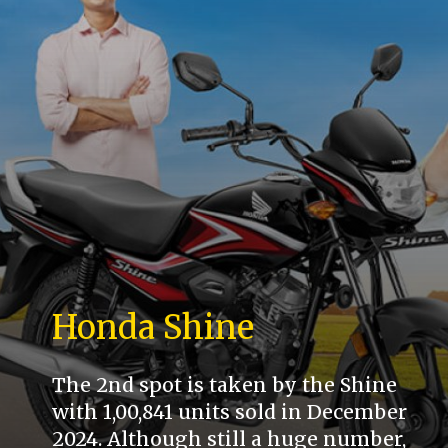
Honda Shine
The 2nd spot is taken by the Shine
with 1,00,841 units sold in December
2024. Although still a huge number,