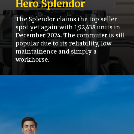
Hero Splendor
The Splendor claims the top seller
spot yet again with 1,92,438 units in
December 2024. The commuter is sill
popular due to its reliability, low
maintainence and simply a
workhorse.