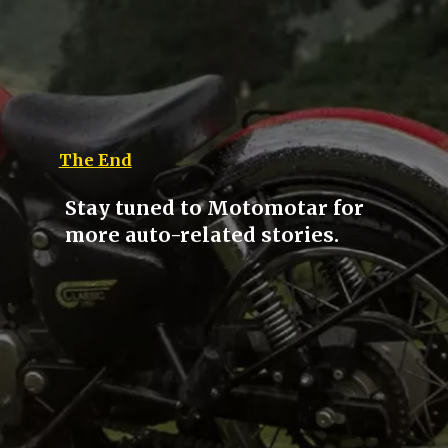
The End
Stay tuned to Motomotar for
more auto-related stories.