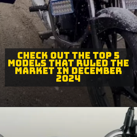
CHECK OUT THE TOP 5
MODELS THAT RULED THE
MARKET IN DECEMBER
2024