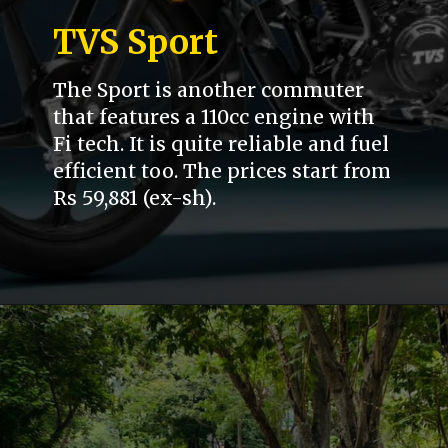
TVS Sport
The Sport is another commuter
that features a 110cc engine with
Fi tech. It is quite reliable and fuel
efficient too. The prices start from
Rs 59,881 (ex-sh).