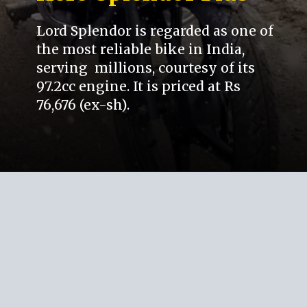
Lord Splendor is regarded as one of
the most reliable bike in India,
serving millions, courtesy of its
97.2cc engine. It is priced at Rs
76,676 (ex-sh).