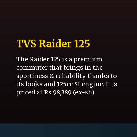
TVS Raider 125
The Raider 125 is a premium
commuter that brings in the
sportiness & reliability thanks to
its looks and 125cc SI engine. It is
priced at Rs 98,389 (ex-sh).