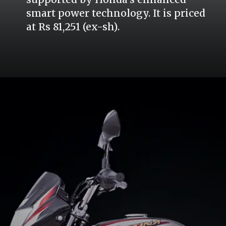
smart power technology. It is priced
at Rs 81,251 (ex-sh).