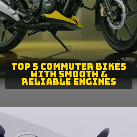
TOP 5 COMMUTER BIKES
WITH SMOOTH &
RELIABLE ENGINES