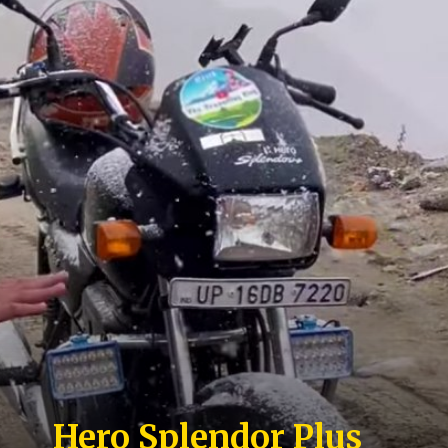
Hero Splendor Plus