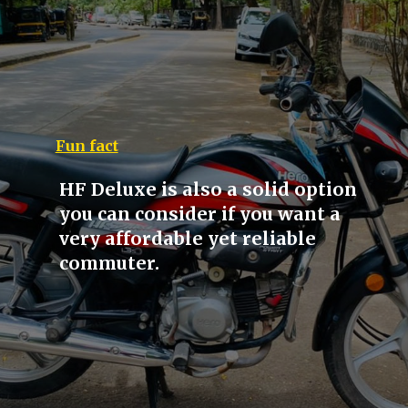
Fun fact
HF Deluxe is also a solid option
you can consider if you want a
very affordable yet reliable
commuter.