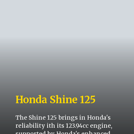
Honda Shine 125
The Shine 125 brings in Honda's
reliability ith its 123.94cc engine,
supported by Honda's enhanced