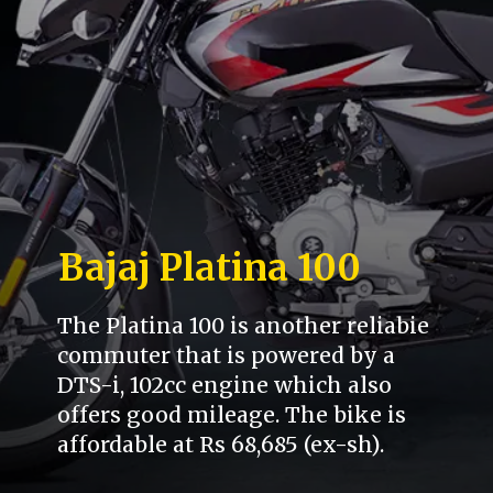
Bajaj Platina 100
The Platina 100 is another reliabie
commuter that is powered by a
DTS-i, 102cc engine which also
offers good mileage. The bike is
affordable at Rs 68,685 (ex-sh).