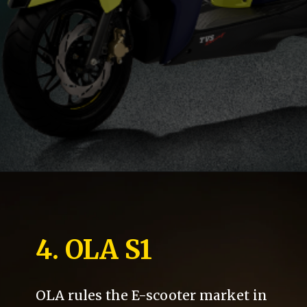
4. OLA S1
OLA rules the E-scooter market in