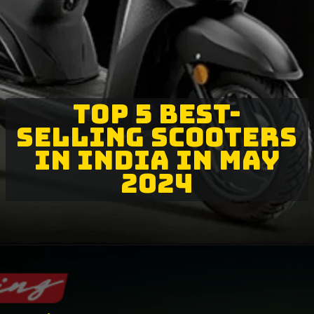
TOP 5 BEST-
SELLING SCOOTERS
IN INDIA IN MAY
2024