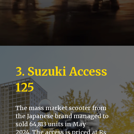
3. Suzuki Access
125
The mass market scooter from
the Japanese brand managed to
sold 64,813 units in May
2024. The access is priced at Rs