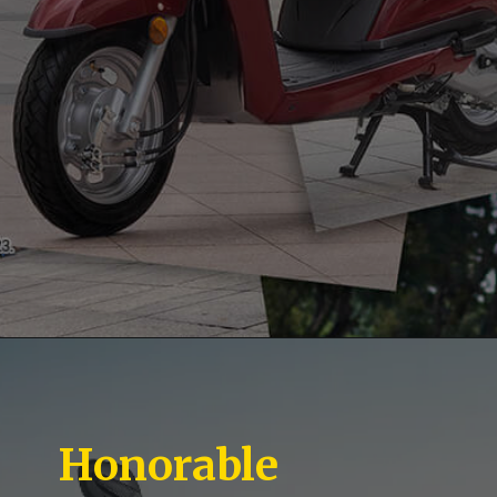
Honorable