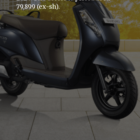
79,899 (ex-sh).