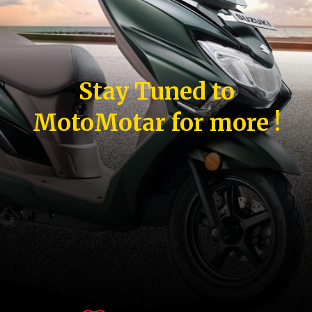
Stay Tuned to
MotoMotar for more !