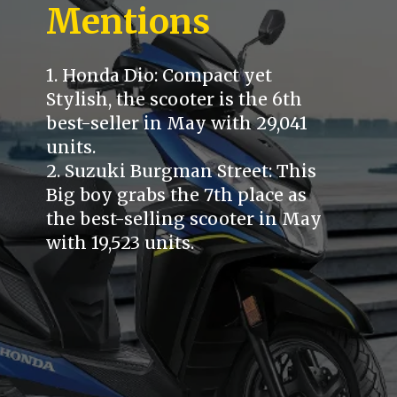
Mentions
1. Honda Dio: Compact yet
Stylish, the scooter is the 6th
best-seller in May with 29,041
units.
2. Suzuki Burgman Street: This
Big boy grabs the 7th place as
the best-selling scooter in May
with 19,523 units.