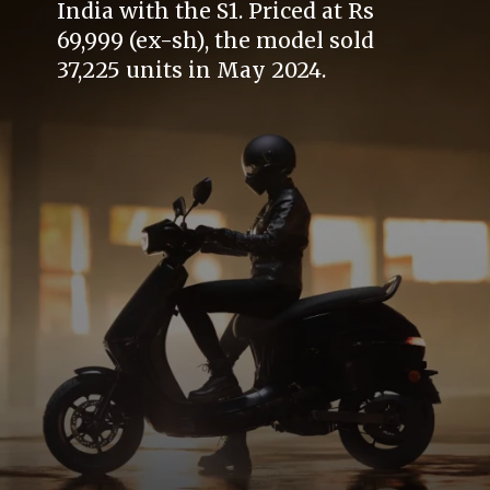
India with the S1. Priced at Rs
69,999 (ex-sh), the model sold
37,225 units in May 2024.