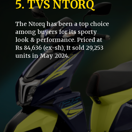
5. TVS NTORQ
The Ntorq has been a top choice
among buyers for its sporty
look & performance. Priced at
Rs 84,636 (ex-sh), It sold 29,253
units in May 2024.