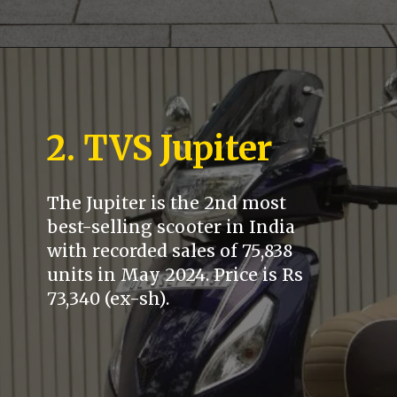
2. TVS Jupiter
The Jupiter is the 2nd most
best-selling scooter in India
with recorded sales of 75,838
units in May 2024. Price is Rs
73,340 (ex-sh).