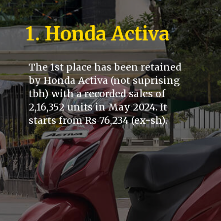
1. Honda Activa
The 1st place has been retained
by Honda Activa (not suprising
tbh) with a recorded sales of
2,16,352 units in May 2024. It
starts from Rs 76,234 (ex-sh).