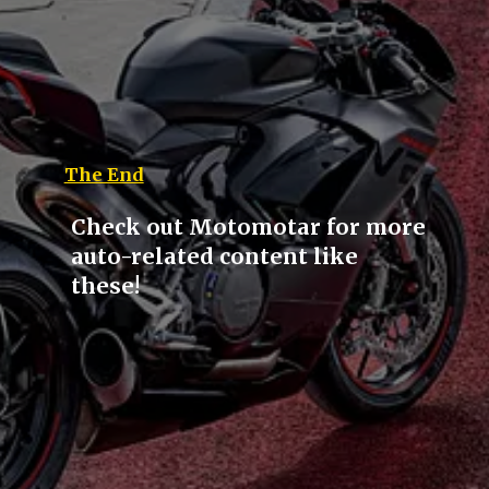
The End
Check out Motomotar for more
auto-related content like
these!