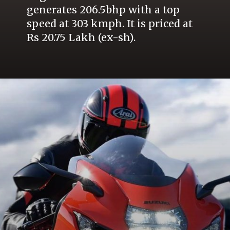
generates 206.5bhp with a top
speed at 303 kmph. It is priced at
Rs 20.75 Lakh (ex-sh).