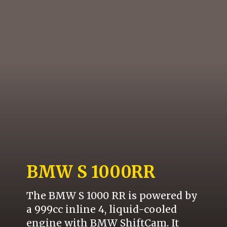
BMW S 1000RR
The BMW S 1000 RR is powered by
a 999cc inline 4, liquid-cooled
engine with BMW ShiftCam. It