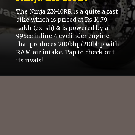
The Ninja ZX-10RR is a quite a fast
bike which is priced at Rs 16.79
Lakh (ex-sh) & is powered by a
998cc inline 4 cyclinder engine
that produces 200bhp/210bhp with
RAM air intake. Tap to check out
its rivals!