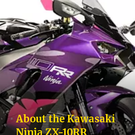
About the Kawasaki
Ninja ZX-10RR