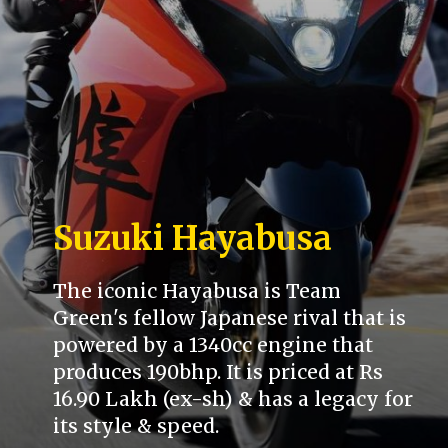
Suzuki Hayabusa
The iconic Hayabusa is Team
Green's fellow Japanese rival that is
powered by a 1340cc engine that
produces 190bhp. It is priced at Rs
16.90 Lakh (ex-sh) & has a legacy for
its style & speed.