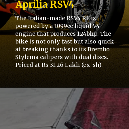
Aprilia RSV4
The Italian-made RSV4 RF is
powered by a 1099cc liquid V4
engine that produces 124bhp. The
bike is not only fast but also quick
at breaking thanks to its Brembo
Stylema calipers with dual discs.
Priced at Rs 31.26 Lakh (ex-sh).