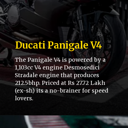
Ducati Panigale V4
The Panigale V4 is powered by a
1,103cc V4 engine Desmosedici
Stradale engine that produces
212.5bhp. Priced at Rs 27.72 Lakh
(ex-sh) its a no-brainer for speed
lovers.