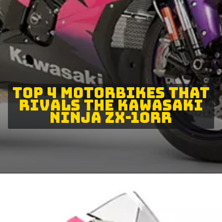
TOP 4 MOTORBIKES THAT
RIVALS THE KAWASAKI
NINJA ZX-10RR