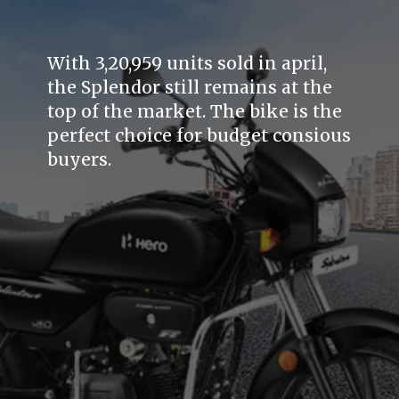
With 3,20,959 units sold in april,
the Splendor still remains at the
top of the market. The bike is the
perfect choice for budget consious
buyers.