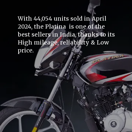
With 44,054 units sold in April
2024, the Platina is one of the
best sellers in India, thanks to its
High mileage, reliability & Low
price.