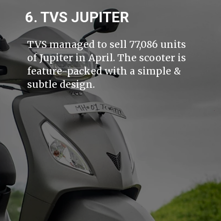
6. TVS JUPITER
TVS managed to sell 77,086 units
of Jupiter in April. The scooter is
feature-packed with a simple &
subtle design.