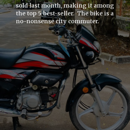
sold last month, making it among
the top 5 best-seller. The bike is a
no-nonsense city commuter.