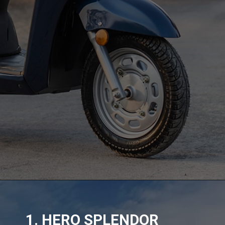
1. HERO SPLENDOR