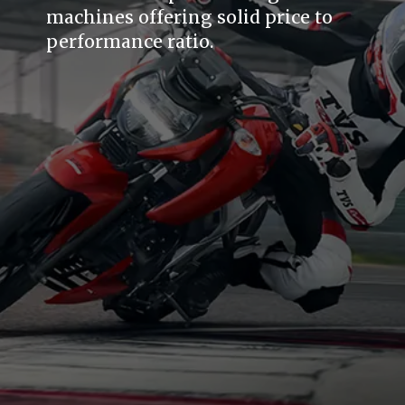
machines offering solid price to
performance ratio.