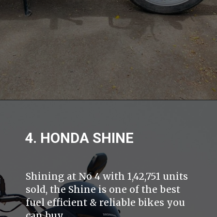
4. HONDA SHINE
Shining at No 4 with 1,42,751 units
sold, the Shine is one of the best
fuel efficient & reliable bikes you
can buy.