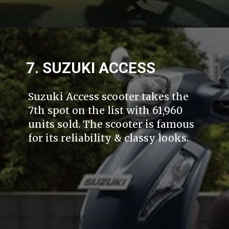
7. SUZUKI ACCESS
Suzuki Access scooter takes the
7th spot on the list with 61,960
units sold. The scooter is famous
for its reliability & classy looks.