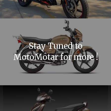
Stay Tuned to
MotoMotar for more !