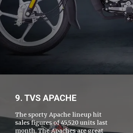
9. TVS APACHE
The sporty Apache lineup hit
sales figures of 45,520 units last
month. The Apaches are great