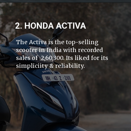
2. HONDA ACTIVA
The Activa is the top-selling
scooter in India with recorded
sales of 2,60,300. Its liked for its
simpliciity & reliability.