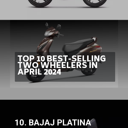
TOP 10 BEST-SELLING
TWO WHEELERS IN
APRIL 2024
10. BAJAJ PLATINA