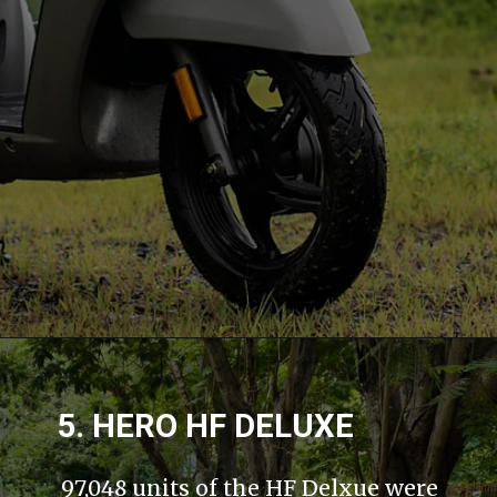
5. HERO HF DELUXE
97,048 units of the HF Delxue were