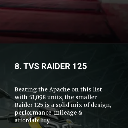
8. TVS RAIDER 125
Beating the Apache on this list
with 51,098 units, the smaller
Raider 125 is a solid mix of design,
performance, mileage &
affordability.