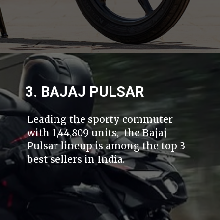
3. BAJAJ PULSAR
Leading the sporty commuter
with 1,44,809 units, the Bajaj
Pulsar lineup is among the top 3
best sellers in India.