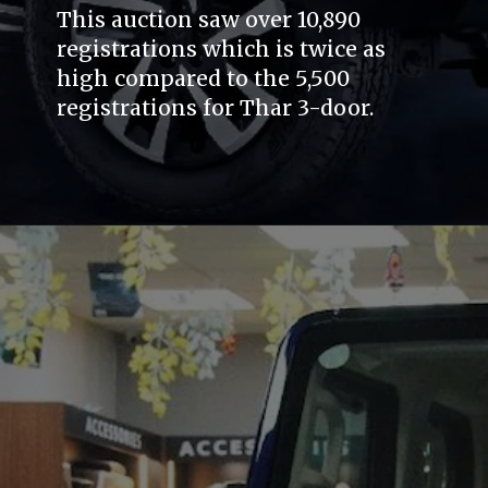
This auction saw over 10,890
registrations which is twice as
high compared to the 5,500
registrations for Thar 3-door.