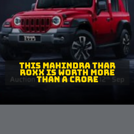
THIS MAHINDRA THAR
ROXX IS WORTH MORE
THAN A CRORE