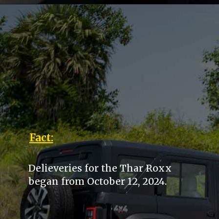
Fact:
Delieveries for the Thar Roxx
began from October 12, 2024.