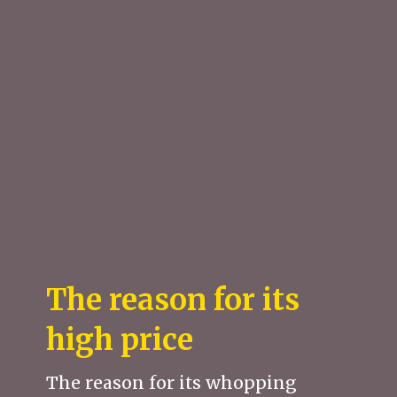
The reason for its
high price
The reason for its whopping