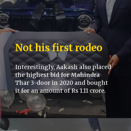
Not his first rodeo
Interestingly, Aakash also placed
the highest bid for Mahindra
Thar 3-door in 2020 and bought
it for an amount of Rs 1.11 crore.