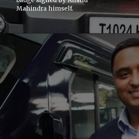
badge signed by Anand
Mahindra himself.