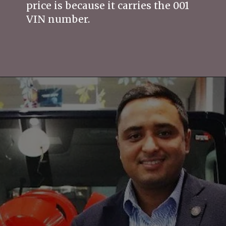
price is because it carries the 001
VIN number.