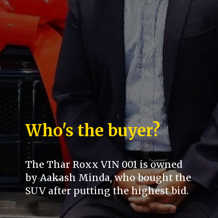
Who's the buyer?
The Thar Roxx VIN 001 is owned
by Aakash Minda, who bought the
SUV after putting the highest bid.