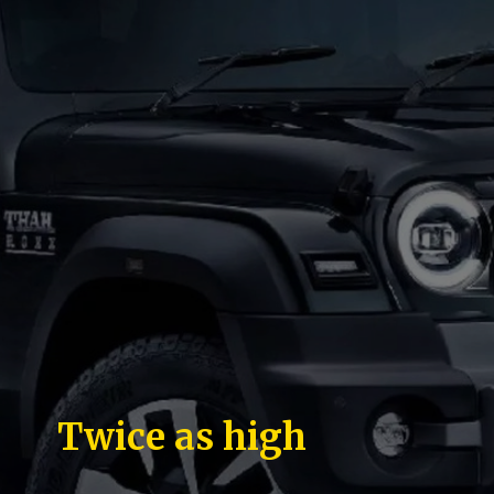
Twice as high