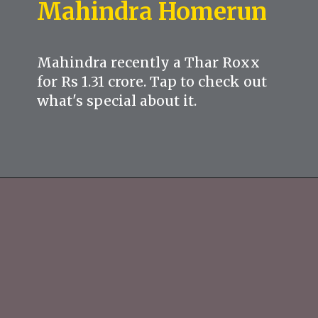
Mahindra Homerun
Mahindra recently a Thar Roxx
for Rs 1.31 crore. Tap to check out
what's special about it.