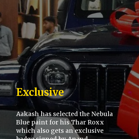
Exclusive
Aakash has selected the Nebula
Blue paint for his Thar Roxx
which also gets an exclusive