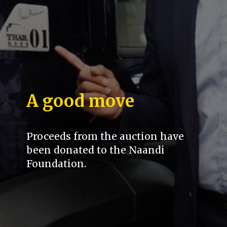
A good move
Proceeds from the auction have
been donated to the Naandi
Foundation.