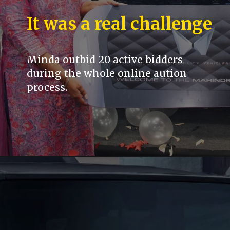
It was a real challenge
Minda outbid 20 active bidders
during the whole online aution
process.