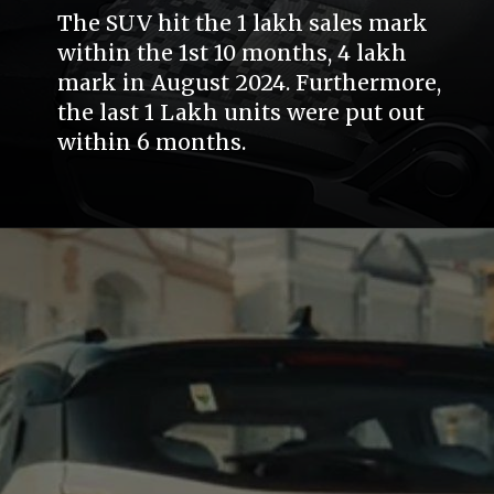
The SUV hit the 1 lakh sales mark
within the 1st 10 months, 4 lakh
mark in August 2024. Furthermore,
the last 1 Lakh units were put out
within 6 months.