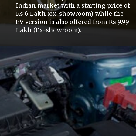
Indian market with a starting price of
Rs 6 Lakh (ex-showroom) while the
EV version is also offered from Rs 9.99
Lakh (Ex-showroom).