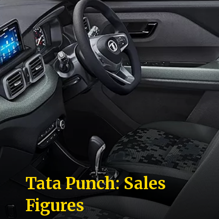
Tata Punch: Sales
Figures