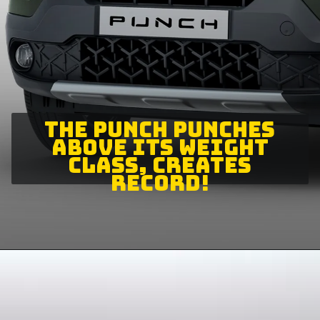
THE PUNCH PUNCHES
ABOVE ITS WEIGHT
CLASS, CREATES
RECORD!