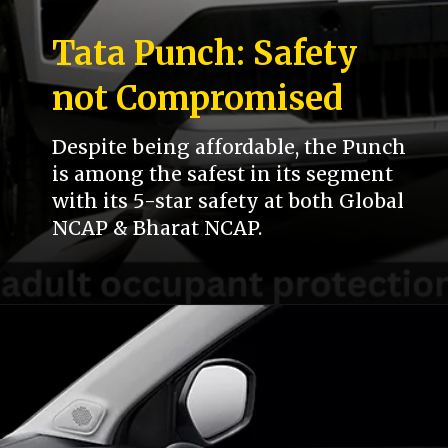
Tata Punch: Safety
not Compromised
Despite being affordable, the Punch
is among the safest in its segment
with its 5-star safety at both Global
NCAP & Bharat NCAP.