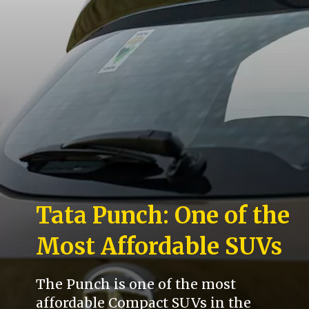
Tata Punch: One of the
Most Affordable SUVs
The Punch is one of the most
affordable Compact SUVs in the