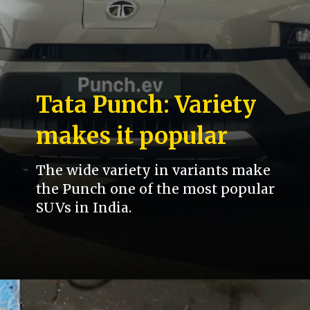
Tata Punch: Variety
makes it popular
The wide variety in variants make
the Punch one of the most popular
SUVs in India.