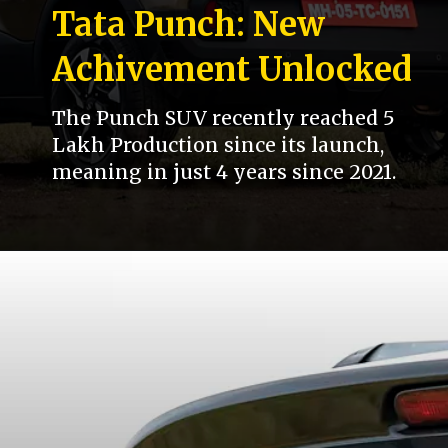
Tata Punch: New
Achivement Unlocked
The Punch SUV recently reached 5
Lakh Production since its launch,
meaning in just 4 years since 2021.