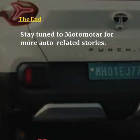
The End
Stay tuned to Motomotar for
more auto-related stories.