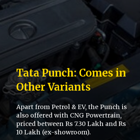
Tata Punch: Comes in
Other Variants
Apart from Petrol & EV, the Punch is
also offered with CNG Powertrain,
priced between Rs 7.30 Lakh and Rs
10 Lakh (ex-showroom).