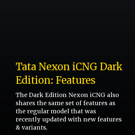
Tata Nexon iCNG Dark
Edition: Features
The Dark Edition Nexon iCNG also
shares the same set of features as
the regular model that was
recently updated with new features
& variants.