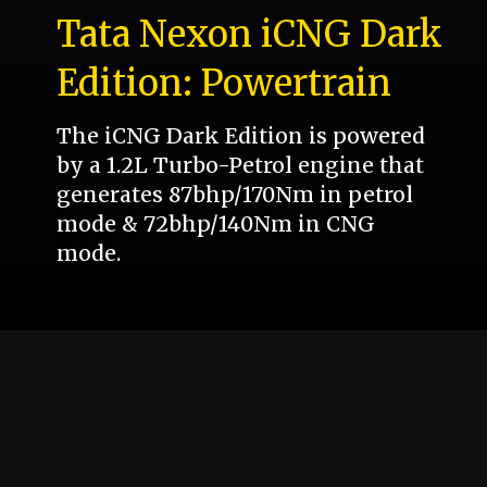
Tata Nexon iCNG Dark
Edition: Powertrain
The iCNG Dark Edition is powered
by a 1.2L Turbo-Petrol engine that
generates 87bhp/170Nm in petrol
mode & 72bhp/140Nm in CNG
mode.