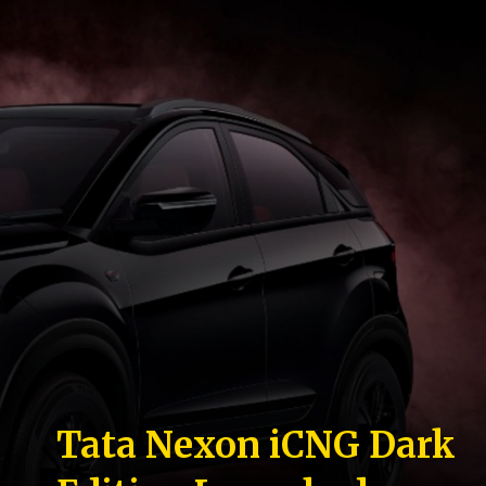
Tata Nexon iCNG Dark