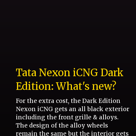
Tata Nexon iCNG Dark
Edition: What's new?
For the extra cost, the Dark Edition
Nexon iCNG gets an all black exterior
including the front grille & alloys.
The design of the alloy wheels
remain the same but the interior gets