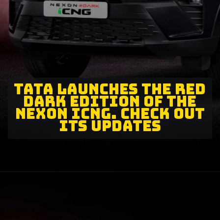
TATA LAUNCHES THE RED
DARK EDITION OF THE
NEXON ICNG. CHECK OUT
ITS UPDATES