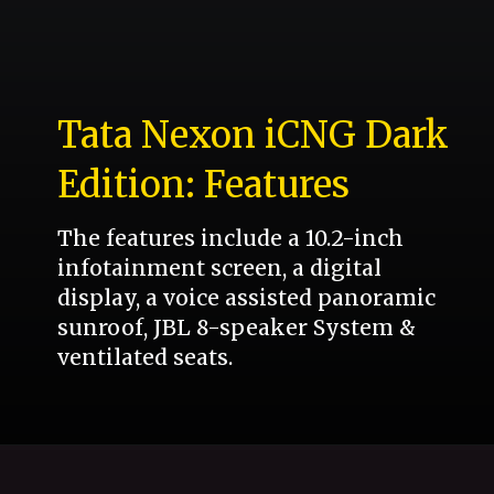
Tata Nexon iCNG Dark
Edition: Features
The features include a 10.2-inch
infotainment screen, a digital
display, a voice assisted panoramic
sunroof, JBL 8-speaker System &
ventilated seats.