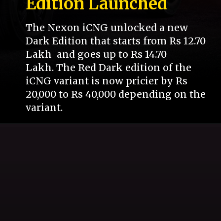
Edition Launched
The Nexon iCNG unlocked a new
Dark Edition that starts from Rs 12.70
Lakh and goes up to Rs 14.70
Lakh. The Red Dark edition of the
iCNG variant is now pricier by Rs
20,000 to Rs 40,000 depending on the
variant.