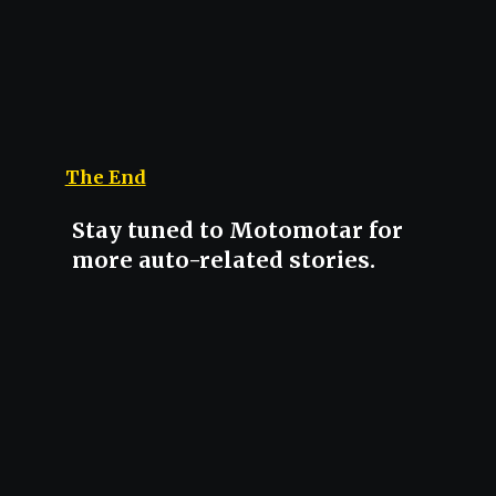
The End
Stay tuned to Motomotar for
more auto-related stories.