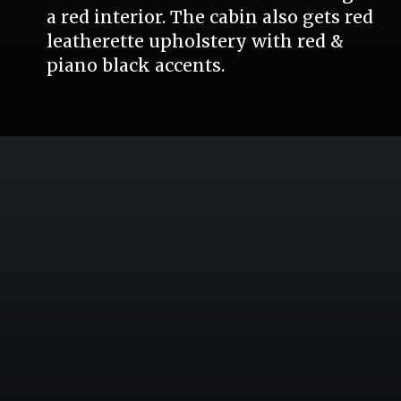
a red interior. The cabin also gets red
leatherette upholstery with red &
piano black accents.