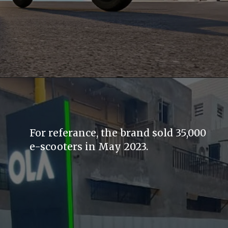
For referance, the brand sold 35,000
e-scooters in May 2023.