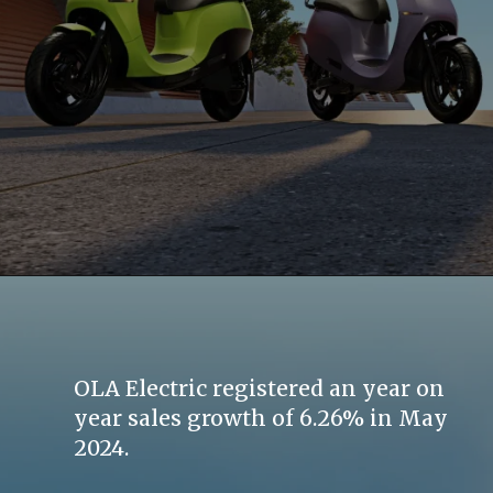
OLA Electric registered an year on
year sales growth of 6.26% in May
2024.