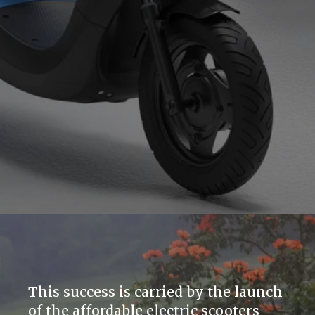
This success is carried by the launch
of the affordable electric scooters