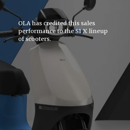
OLA has credited this sales
performance to the S1 X lineup
of scooters.