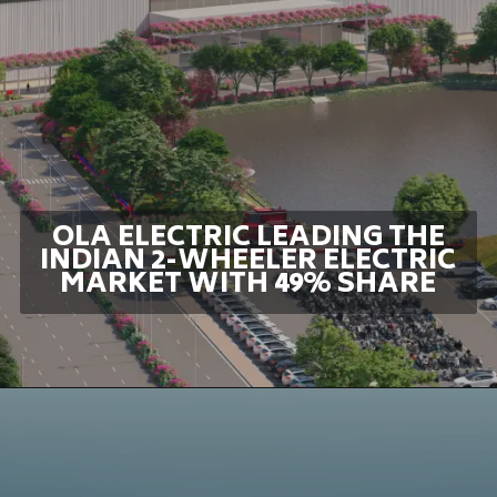
OLA ELECTRIC LEADING THE
INDIAN 2-WHEELER ELECTRIC
MARKET WITH 49% SHARE