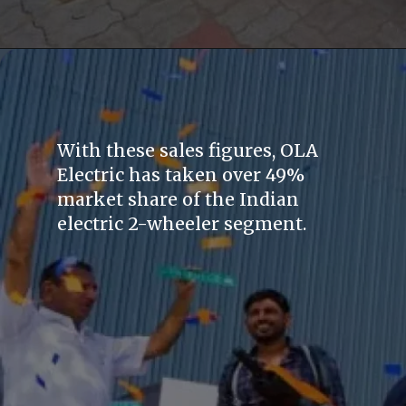
With these sales figures, OLA
Electric has taken over 49%
market share of the Indian
electric 2-wheeler segment.