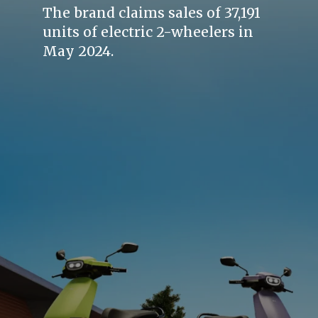
The brand claims sales of 37,191
units of electric 2-wheelers in
May 2024.