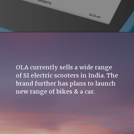
OLA currently sells a wide range
of S1 electric scooters in India. The
brand further has plans to launch
new range of bikes & a car.