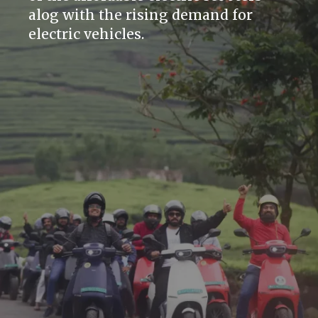
alog with the rising demand for
electric vehicles.