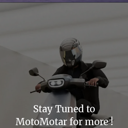
Stay Tuned to
MotoMotar for more !