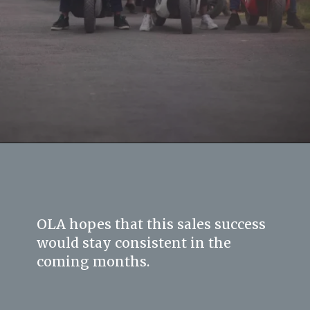
OLA hopes that this sales success
would stay consistent in the
coming months.