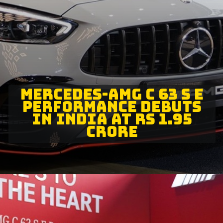
MERCEDES-AMG C 63 S E
PERFORMANCE DEBUTS
IN INDIA AT RS 1.95
CRORE