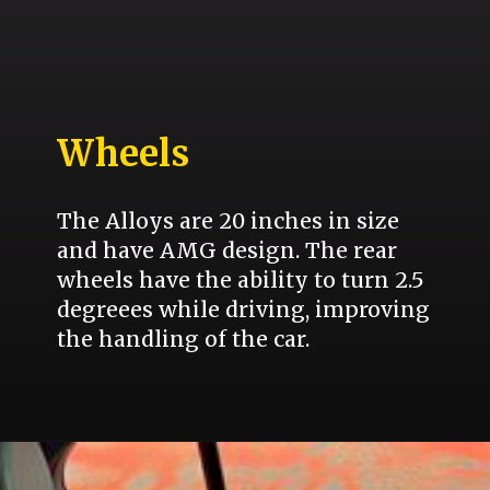
Wheels
The Alloys are 20 inches in size
and have AMG design. The rear
wheels have the ability to turn 2.5
degreees while driving, improving
the handling of the car.