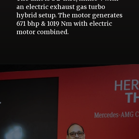
an electric exhaust gas turbo
hybrid setup. The motor generates
671 bhp & 1019 Nm with electric
motor combined.