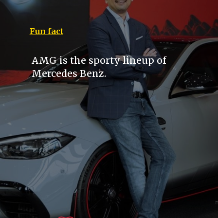
Fun fact
AMG is the sporty lineup of
Mercedes Benz.