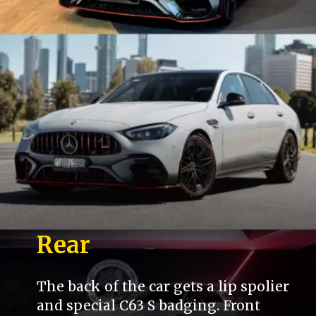
Rear
The back of the car gets a lip spolier
and special C63 S badging. Front