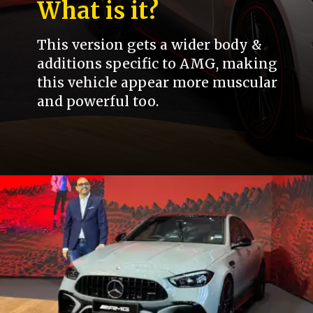
What is it?
This version gets a wider body &
additions specific to AMG, making
this vehicle appear more muscular
and powerful too.