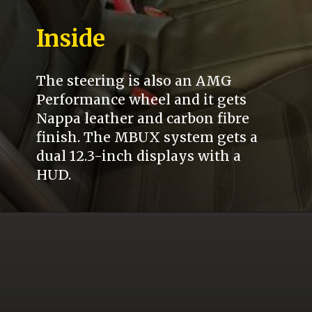
Inside
The steering is also an AMG
Performance wheel and it gets
Nappa leather and carbon fibre
finish. The MBUX system gets a
dual 12.3-inch displays with a
HUD.