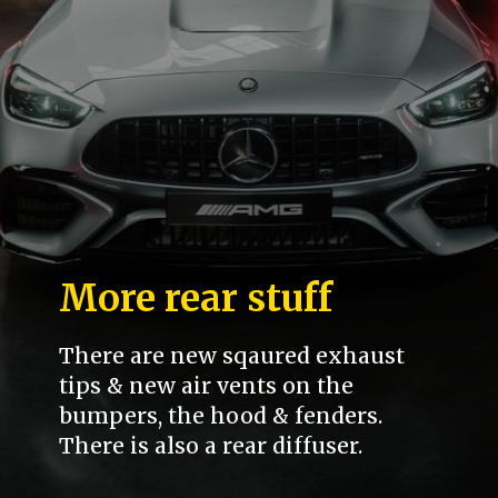
More rear stuff
There are new sqaured exhaust
tips & new air vents on the
bumpers, the hood & fenders.
There is also a rear diffuser.