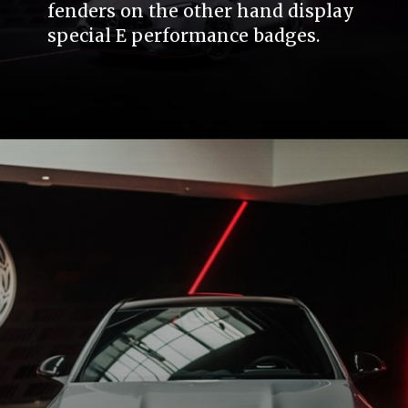
fenders on the other hand display
special E performance badges.