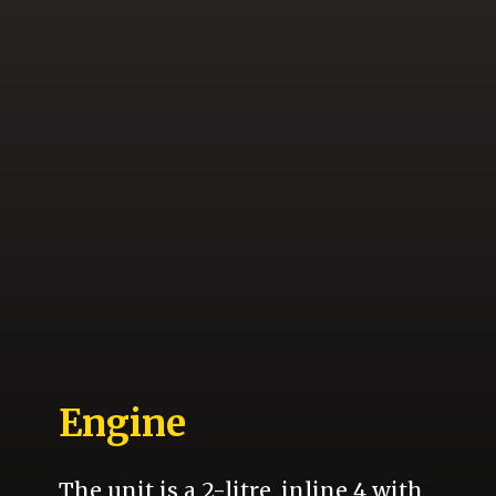
Engine
The unit is a 2-litre, inline 4 with