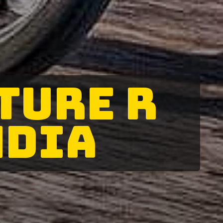
TURE R
NDIA