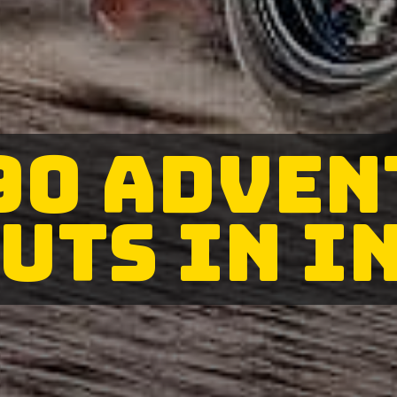
90 ADVEN
UTS IN I