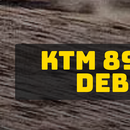
KTM 8
DEB