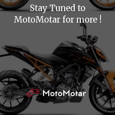
Stay Tuned to
MotoMotar for more !