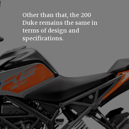
Other than that, the 200
Duke remains the same in
terms of design and
specifications.