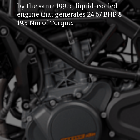
by the same 199cc, liquid-cooled
engine that generates 24.67 BHP &
19.3 Nm of Torque.