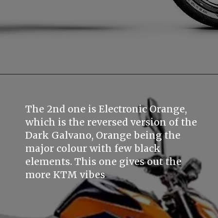
The 2nd one is Electronic Orange,
which is the reversed version of the
Dark Galvano, Orange being the
major colour with few black
elements. This one gives out the
more KTM vibes