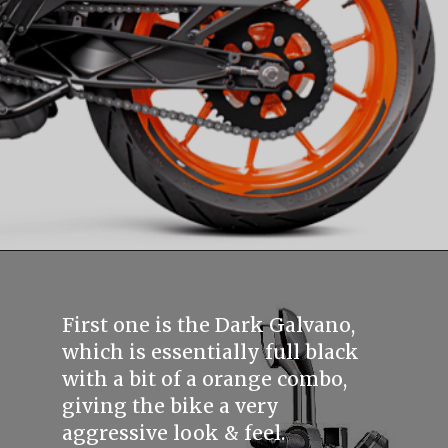
First one is the Dark Galvano,
which is essentially full black
with a bit of a orange combo,
giving the bike a very
aggressive look & feel.