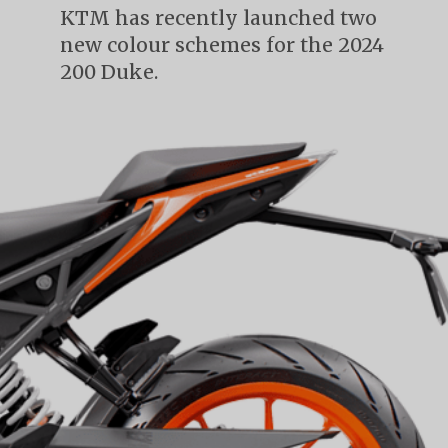
KTM has recently launched two
new colour schemes for the 2024
200 Duke.