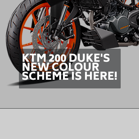
KTM 200 DUKE'S
NEW COLOUR
SCHEME IS HERE!