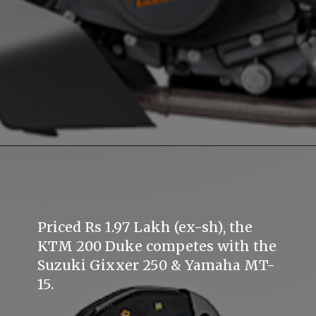
Priced Rs 1.97 Lakh (ex-sh), the
KTM 200 Duke competes with the
Suzuki Gixxer 250 & Yamaha MT-
15.