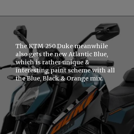
The KTM 250 Duke meanwhile
also gets the new Atlantic Blue,
which is rather unique &
interesting paint scheme with all
the Blue, Black & Orange mix.