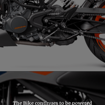
The Bike continues to be powered