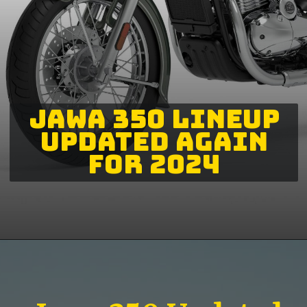
JAWA 350 LINEUP
UPDATED AGAIN
FOR 2024