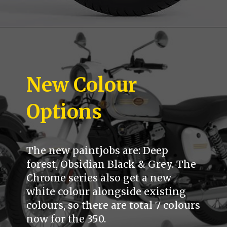
New Colour
Options
The new paintjobs are: Deep
forest, Obsidian Black & Grey. The
Chrome series also get a new
white colour alongside existing
colours, so there are total 7 colours
now for the 350.