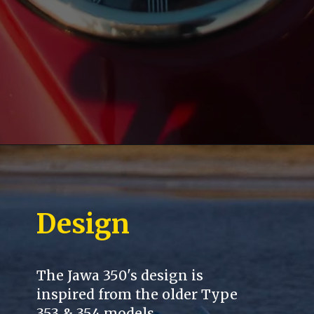
Design
The Jawa 350's design is
inspired from the older Type
353 & 354 models.