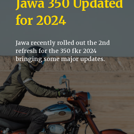
Jawa 350 Updated
for 2024
Jawa recently rolled out the 2nd
refresh for the 350 fkr 2024
bringing some major updates.