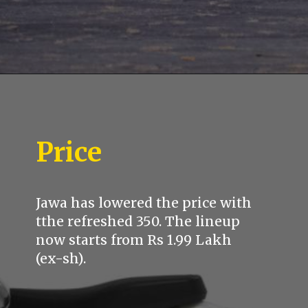
Price
Jawa has lowered the price with
tthe refreshed 350. The lineup
now starts from Rs 1.99 Lakh
(ex-sh).