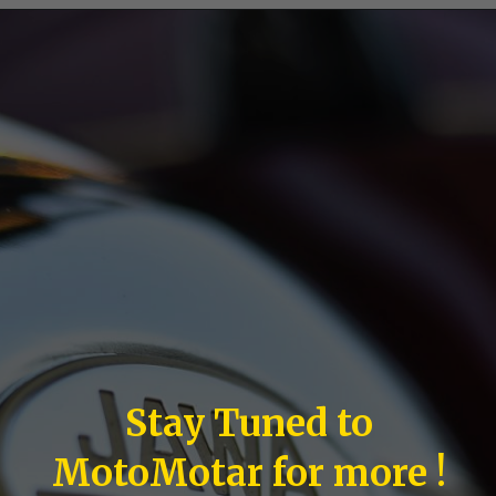
Stay Tuned to
MotoMotar for more !