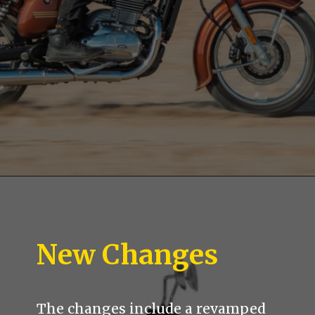
New Changes
The changes include a revamped