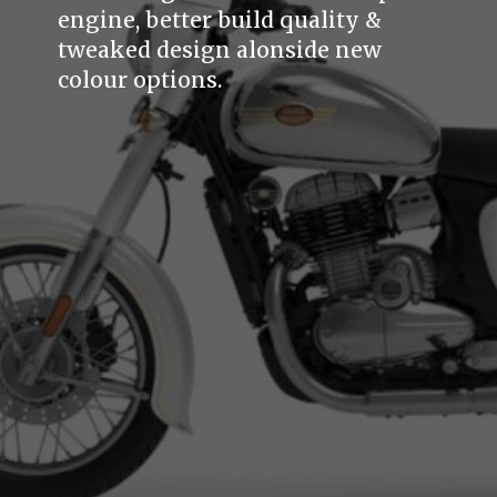
engine, better build quality &
tweaked design alonside new
colour options.