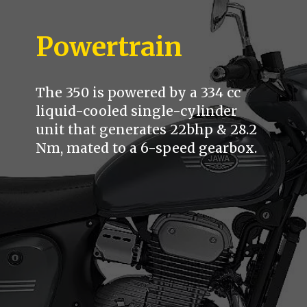
Powertrain
The 350 is powered by a 334 cc
liquid-cooled single-cylinder
unit that generates 22bhp & 28.2
Nm, mated to a 6-speed gearbox.