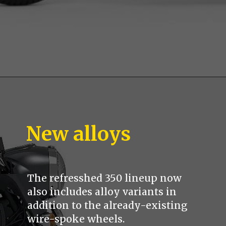
New alloys
The refresshed 350 lineup now
also includes alloy variants in
addition to the already-existing
wire-spoke wheels.