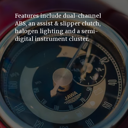
Features include dual-channel
ABS, an assist & slipper clutch,
halogen lighting and a semi-
digital instrument cluster.