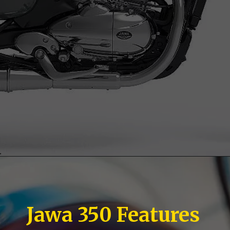
Jawa 350 Features