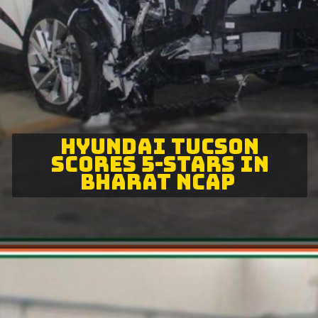
HYUNDAI TUCSON
SCORES 5-STARS IN
BHARAT NCAP