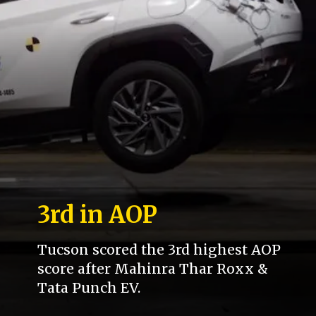
3rd in AOP
Tucson scored the 3rd highest AOP
score after Mahinra Thar Roxx &
Tata Punch EV.