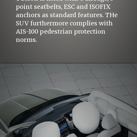
point seatbelts, ESC and ISOFIX
anchors as standard features. THe
SUV furthermore complies with
AIS-100 pedestrian protection
norms.