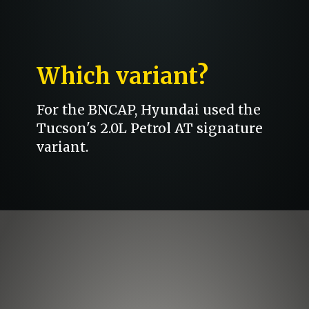
Which variant?
For the BNCAP, Hyundai used the
Tucson's 2.0L Petrol AT signature
variant.