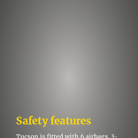
Safety features
Tucson is fitted with 6 airbags, 3-