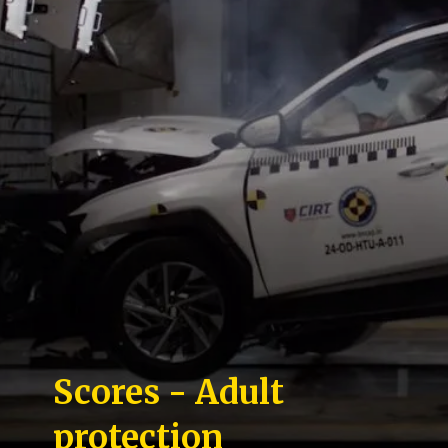
Scores - Adult
protection