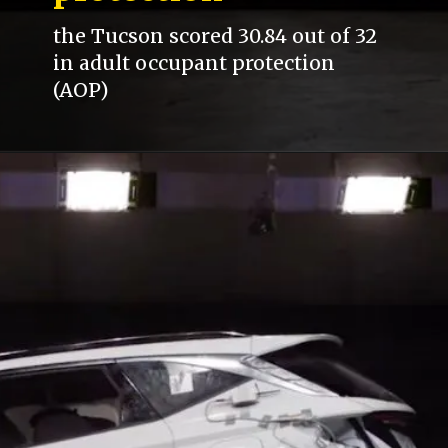
the Tucson scored 30.84 out of 32
in adult occupant protection
(AOP)