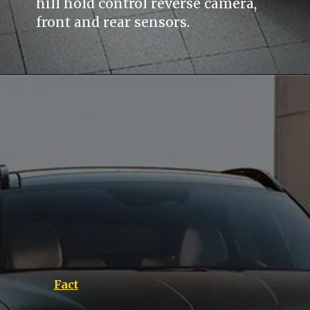
hill hold control reverse camera,
front and rear sensors.
Fact