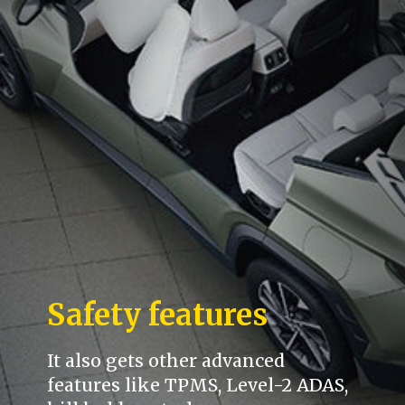
Safety features
It also gets other advanced
features like TPMS, Level-2 ADAS,