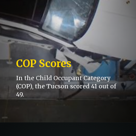
COP Scores
In the Child Occupant Category
(COP), the Tucson scored 41 out of
49.