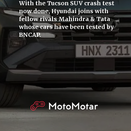
With the Tucson SUV crash test
now done, Hyundai joins with
fellow rivals Mahindra & Tata
whose cars have been tested by
BNCAP.