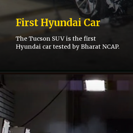
First Hyundai Car
The Tucson SUV is the first
Hyundai car tested by Bharat NCAP.