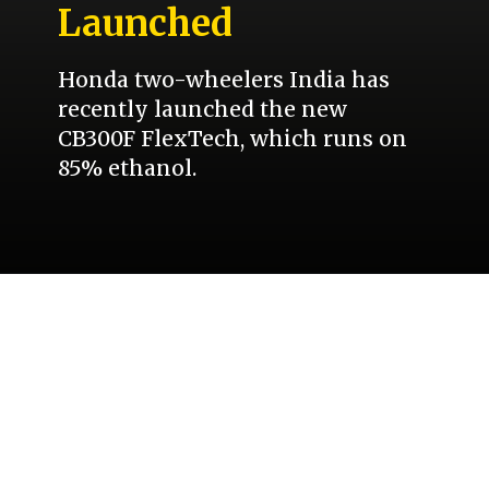
Launched
Honda two-wheelers India has
recently launched the new
CB300F FlexTech, which runs on
85% ethanol.