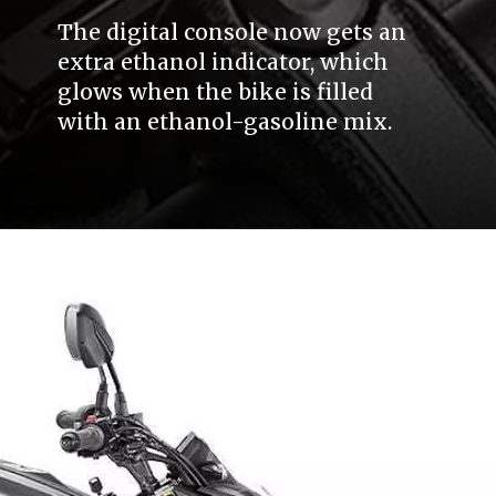
The digital console now gets an
extra ethanol indicator, which
glows when the bike is filled
with an ethanol-gasoline mix.