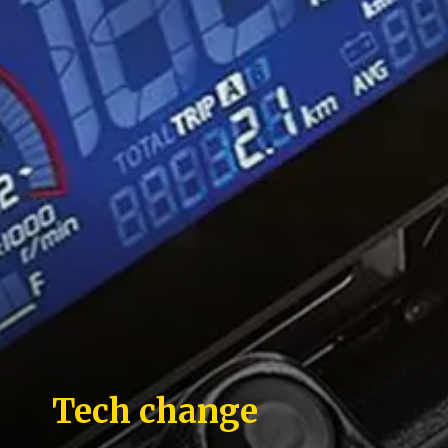
Tech change