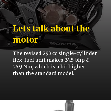
Lets talk about the
motor
The revised 293 cc single-cylinder
flex-fuel unit makes 24.5 bhp &
25.9 Nm, which is a bit higher
than the standard model.