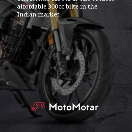
affordable 300cc bike in the
Indian market.