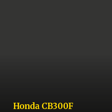
Honda CB300F