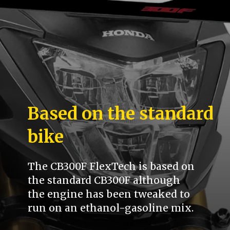
Based on the standard
bike
The CB300F FlexTech is based on
the standard CB300F although
the engine has been tweaked to
run on an ethanol-gasoline mix.