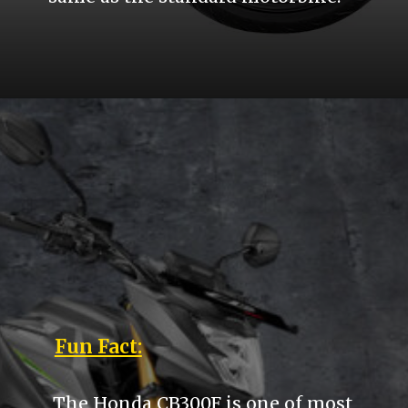
Fun Fact:
The Honda CB300F is one of most