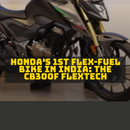
HONDA'S 1ST FLEX-FUEL
BIKE IN INDIA: THE
CB300F FLEXTECH