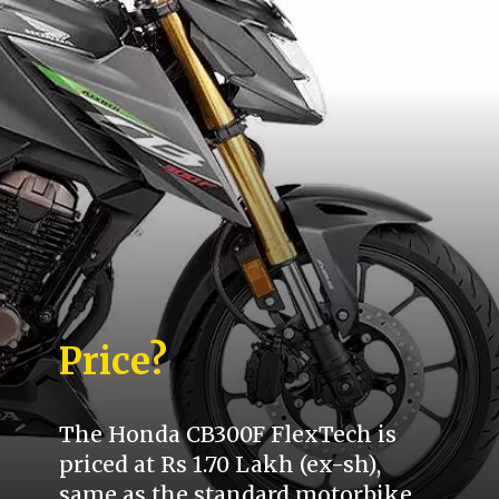
Price?
The Honda CB300F FlexTech is
priced at Rs 1.70 Lakh (ex-sh),
same as the standard motorbike.