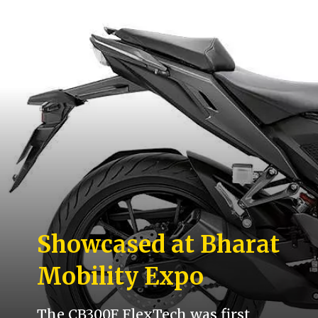
Showcased at Bharat
Mobility Expo
The CB300F FlexTech was first