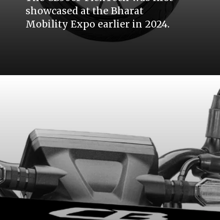
showcased at the Bharat
Mobility Expo earlier in 2024.