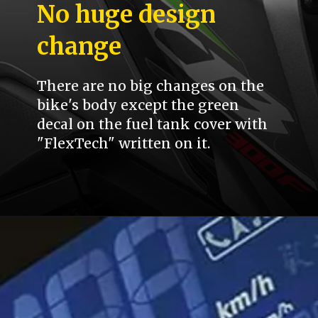
No huge design
change
There are no big changes on the
bike's body except the green
decal on the fuel tank cover with
"FlexTech" written on it.