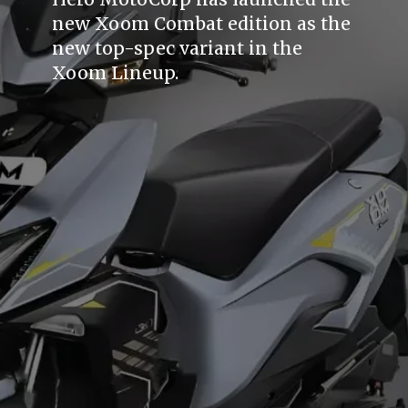
new Xoom Combat edition as the
new top-spec variant in the
Xoom Lineup.