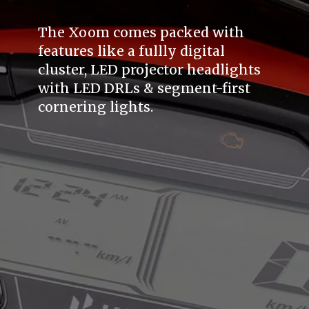
The Xoom comes packed with
features like a fullly digital
cluster, LED projector headlights
with LED DRLs & segment-first
cornering lights.