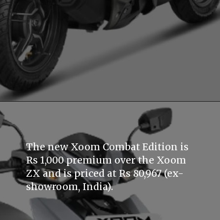
The new Xoom Combat Edition is
Rs 1,000 premium over the Xoom
ZX and is priced at Rs 80,967 (ex-
showroom, India).