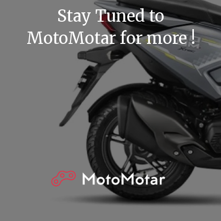
Stay Tuned to
MotoMotar for more !