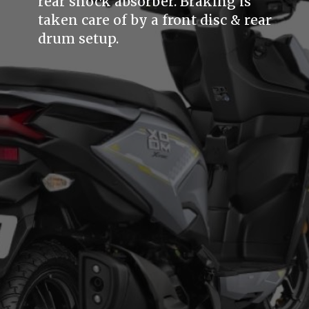
rear shock absorber. Braking is
taken care of by a front disc & rear
drum setup.