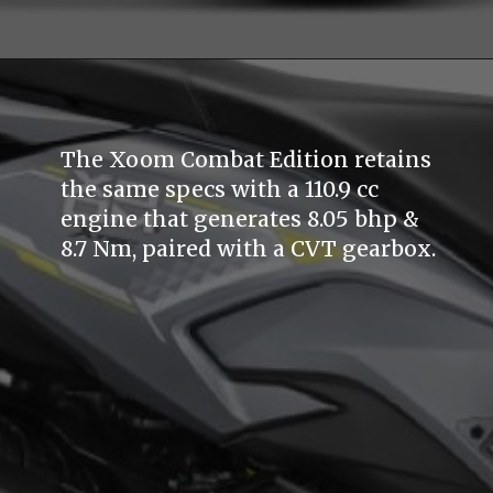
The Xoom Combat Edition retains
the same specs with a 110.9 cc
engine that generates 8.05 bhp &
8.7 Nm, paired with a CVT gearbox.