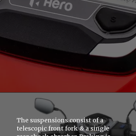
The suspensions consist of a
telescopic front fork & a single