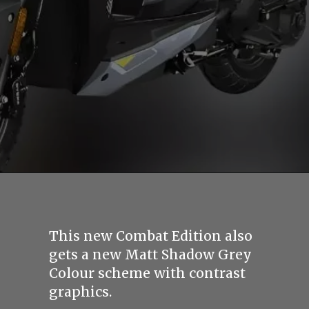
This new Combat Edition also
gets a new Matt Shadow Grey
Colour scheme with contrast
graphics.