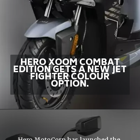
HERO XOOM COMBAT
EDITION GETS A NEW JET
FIGHTER COLOUR
OPTION.
Hero MotoCorp has launched the