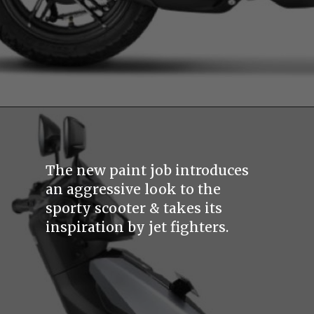
The new paint job introduces
an aggressive look to the
sporty scooter & takes its
inspiration by jet fighters.