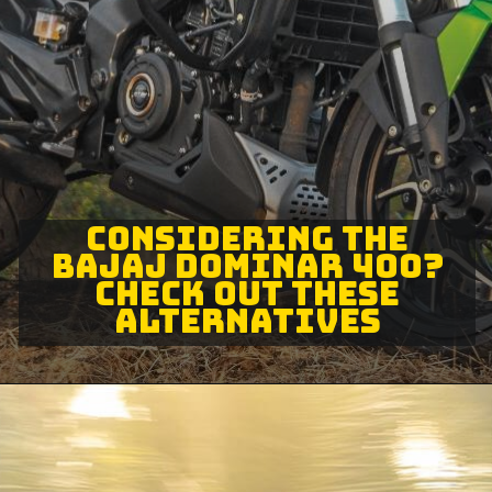
CONSIDERING THE
BAJAJ DOMINAR 400?
CHECK OUT THESE
ALTERNATIVES