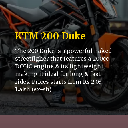
KTM 200 Duke
The 200 Duke is a powerful naked
streetfigher that features a 200cc
DOHC engine & its lightweight,
making it ideal for long & fast
rides. Prices starts from Rs 2.03
Lakh (ex-sh)