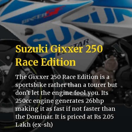
Suzuki Gixxer 250
Race Edition
The Gixxer 250 Race Edition is a
sportsbike rather than a tourer but
don't let the engine fool you. Its
250cc engine generates 26bhp
making it as fast if not faster than
the Dominar. It is priced at Rs 2.05
Lakh (ex-sh)