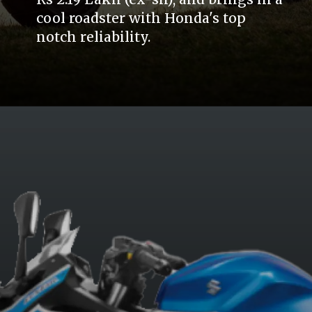
cool roadster with Honda's top
notch reliability.