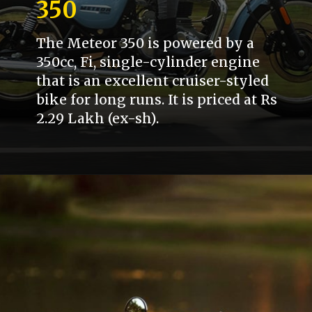
350
The Meteor 350 is powered by a
350cc, Fi, single-cylinder engine
that is an excellent cruiser-styled
bike for long runs. It is priced at Rs
2.29 Lakh (ex-sh).