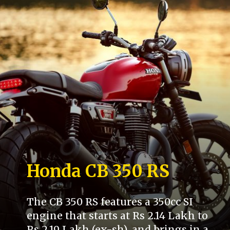
Honda CB 350 RS
The CB 350 RS features a 350cc SI
engine that starts at Rs 2.14 Lakh to
Rs 2.19 Lakh (ex-sh), and brings in a