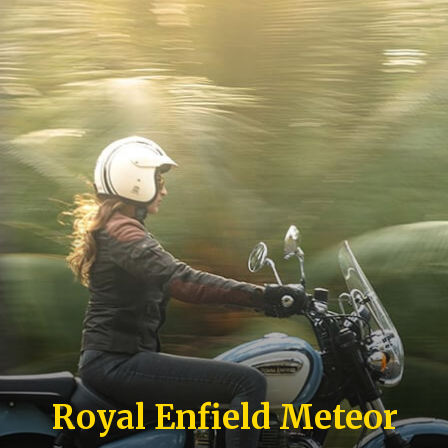
Royal Enfield Meteor