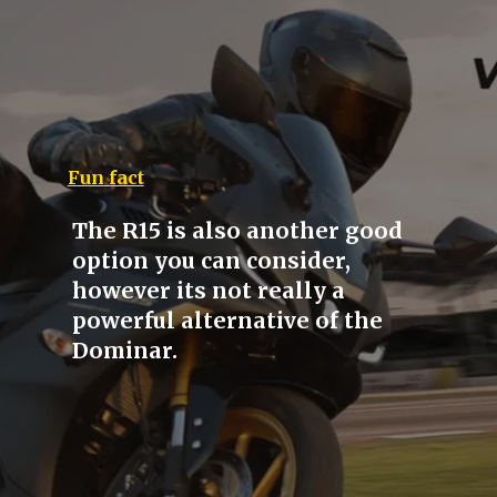
Fun fact
The R15 is also another good
option you can consider,
however its not really a
powerful alternative of the
Dominar.