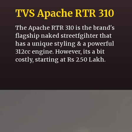
TVS Apache RTR 310
The Apache RTR 310 is the brand's
flagship naked streetfgihter that
has a unique styling & a powerful
312cc engine. However, its a bit
costly, starting at Rs 2.50 Lakh.