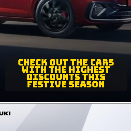
CHECK OUT THE CARS
WITH THE HIGHEST
DISCOUNTS THIS
FESTIVE SEASON