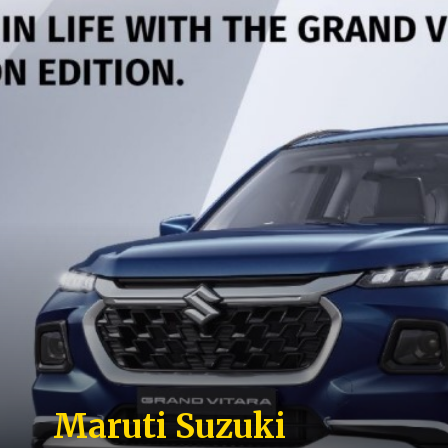
Maruti Suzuki