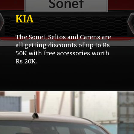
KIA
The Sonet, Seltos and Carens are
all getting discounts of up to Rs
50K with free accessories worth
Rs 20K.