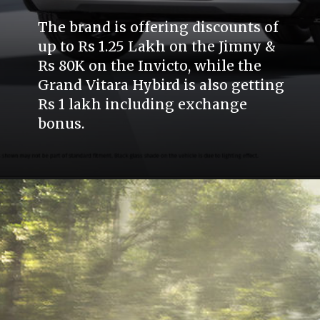
The brand is offering discounts of
up to Rs 1.25 Lakh on the Jimny &
Rs 80K on the Invicto, while the
Grand Vitara Hybird is also getting
Rs 1 lakh including exchange
bonus.