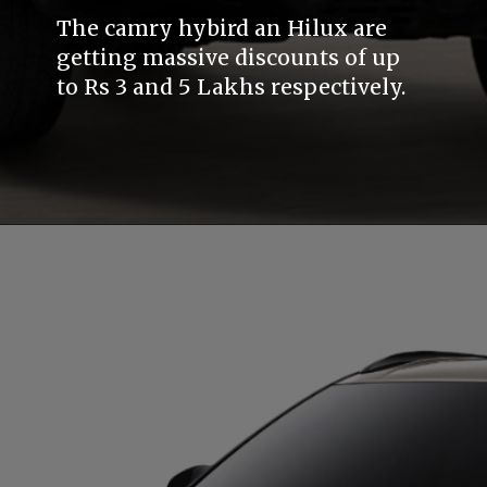
The camry hybird an Hilux are
getting massive discounts of up
to Rs 3 and 5 Lakhs respectively.