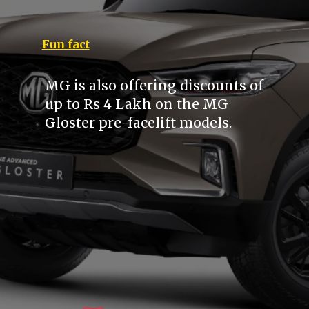
Fun fact
MG is also offering discounts of
up to Rs 4 Lakh on the MG
Gloster pre-facelift models.