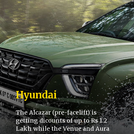
Hyundai
The Alcazar (pre-facelift) is
getting dicounts of up to Rs 1.2
Lakh while the Venue and Aura