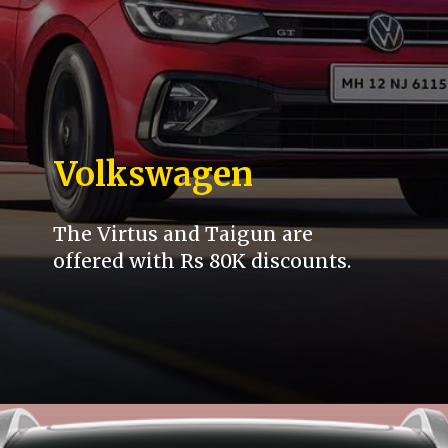
Volkswagen
The Virtus and Taigun are
offered with Rs 80K discounts.