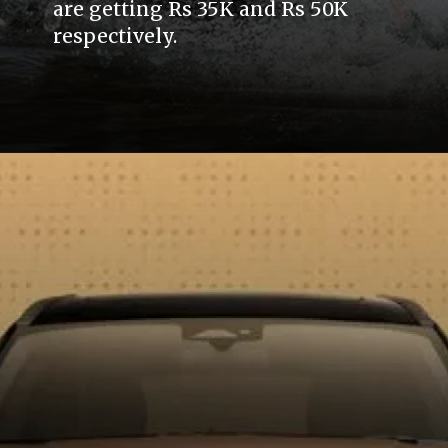
are getting Rs 35K and Rs 50K
respectively.