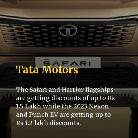
Tata Motors
The Safari and Harrier flagships
are getting discounts of up to Rs
1.5 Lakh while the 2023 Nexon
and Punch EV are getting up to
Rs 1.2 lakh discounts.