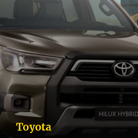
Toyota