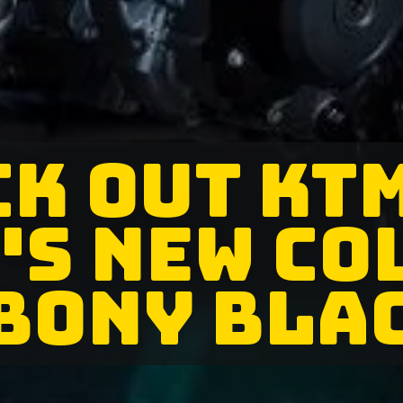
K OUT KT
'S NEW CO
BONY BLA