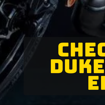
CHEC
DUKE
E