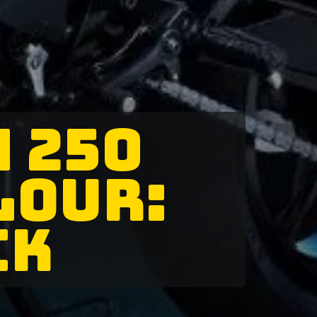
M 250
LOUR:
CK