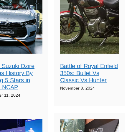
 Suzuki Dzire
Battle of Royal Enfield
s History By
350s: Bullet Vs
g 5 Stars in
Classic Vs Hunter
l NCAP
November 9, 2024
r 11, 2024