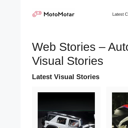
Skip
to
Latest 
content
Web Stories – Aut
Visual Stories
Latest Visual Stories