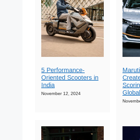
5 Performance-
Maruti
Oriented Scooters in
Create
India
Scorin
Globa
November 12, 2024
Novembe