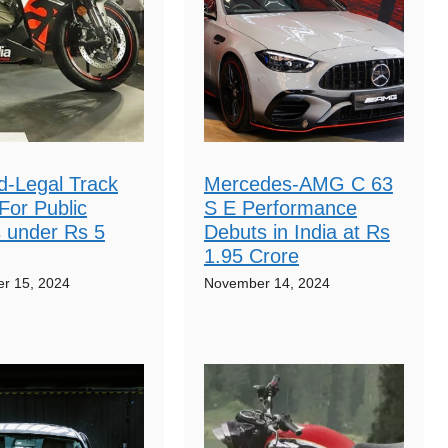
d-Legal Track
Mercedes-AMG C 63
For Public
S E Performance
 under Rs 5
Debuts in India at Rs
1.95 Crore
r 15, 2024
November 14, 2024