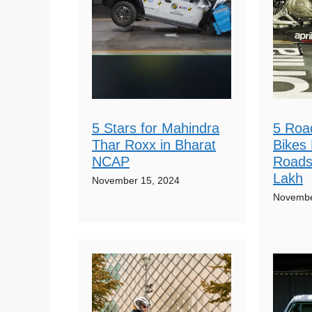
5 Stars for Mahindra
5 Roa
Thar Roxx in Bharat
Bikes 
NCAP
Roads
Lakh
November 15, 2024
Novembe