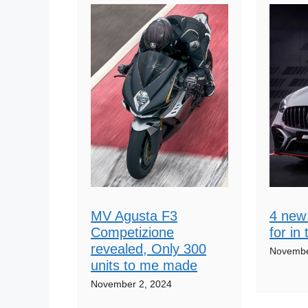
MV Agusta F3
4 new 
Competizione
for in
revealed, Only 300
Novembe
units to me made
November 2, 2024