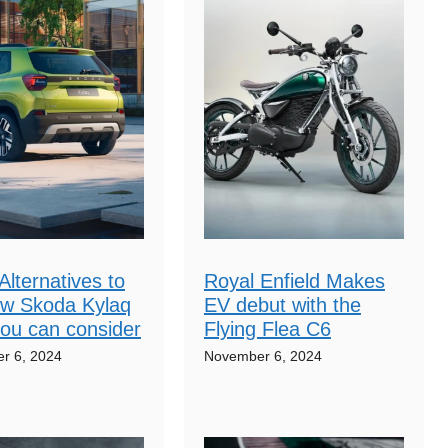
Alternatives to
Royal Enfield Makes
ew Skoda Kylaq
EV debut with the
ou can consider
Flying Flea C6
r 6, 2024
November 6, 2024