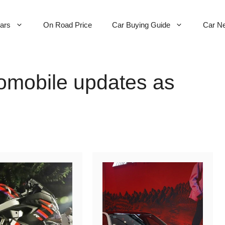
Cars
On Road Price
Car Buying Guide
Car N
omobile updates as