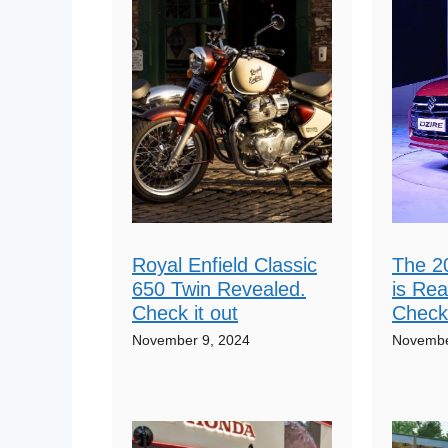
Royal Enfield Classic
The 2
650 Twin Revealed.
is Rea
Check it out
Check 
November 9, 2024
Novembe