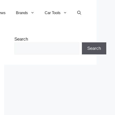
ews
Brands
Car Tools
Search
Search