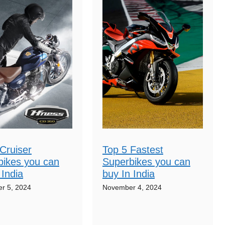
Cruiser
Top 5 Fastest
bikes you can
Superbikes you can
 India
buy In India
r 5, 2024
November 4, 2024