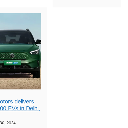
tors delivers
00 EVs in Delhi,
30, 2024