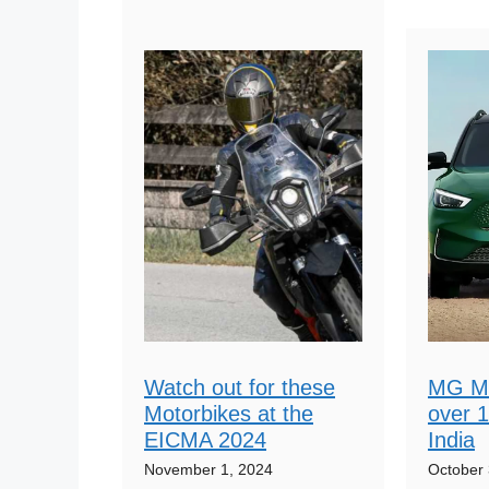
Watch out for these
MG Mo
Motorbikes at the
over 1
EICMA 2024
India
November 1, 2024
October 