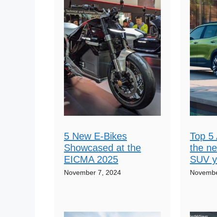
5 New E-Bikes
Top 5 
Showcased at the
the n
EICMA 2025
SUV y
November 7, 2024
Novembe