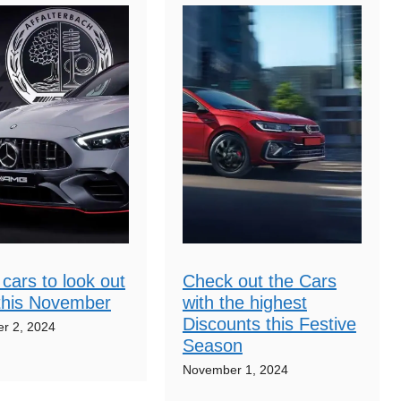
cars to look out
Check out the Cars
 this November
with the highest
Discounts this Festive
r 2, 2024
Season
November 1, 2024