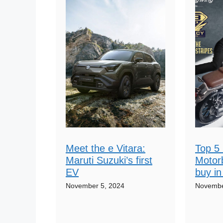
Meet the e Vitara:
Top 5 
Maruti Suzuki’s first
Motor
EV
buy in
November 5, 2024
Novembe