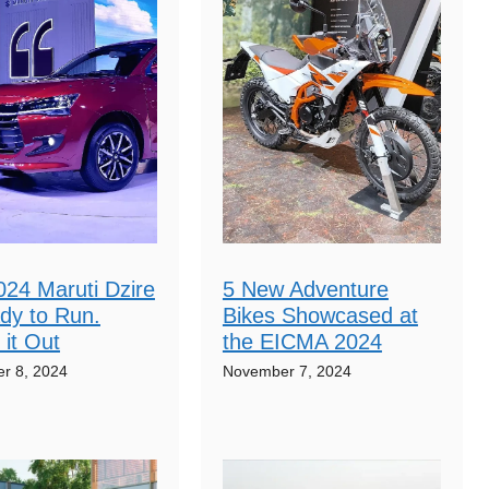
024 Maruti Dzire
5 New Adventure
dy to Run.
Bikes Showcased at
it Out
the EICMA 2024
r 8, 2024
November 7, 2024