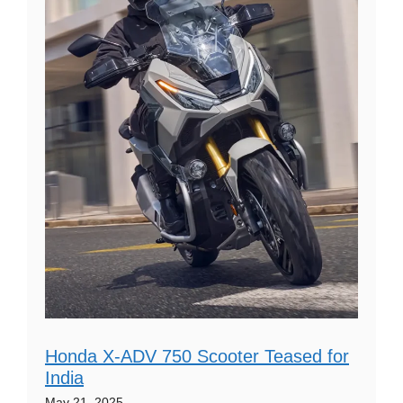
Honda X-ADV 750 Scooter Teased for
India
May 21, 2025