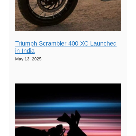
Triumph Scrambler 400 XC Launched
in India
May 13, 2025