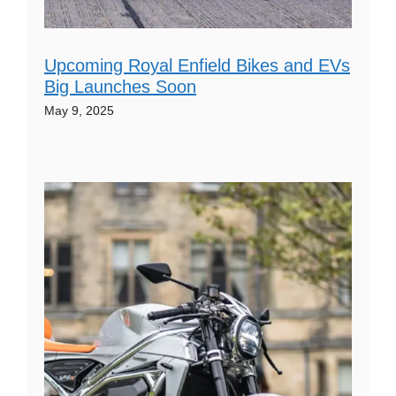
Upcoming Royal Enfield Bikes and EVs
Big Launches Soon
May 9, 2025