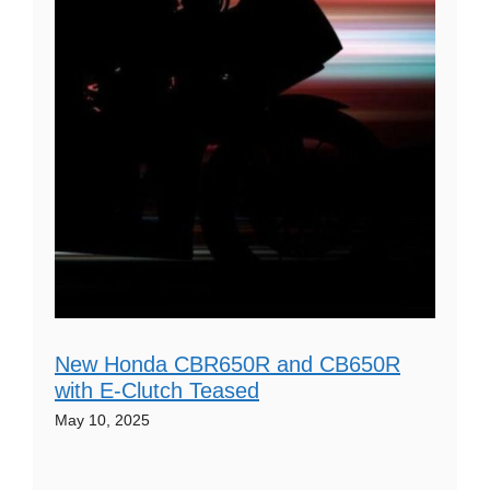
New Honda CBR650R and CB650R
with E-Clutch Teased
May 10, 2025