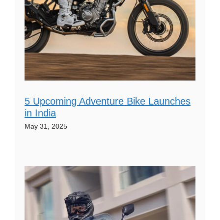
5 Upcoming Adventure Bike Launches
in India
May 31, 2025