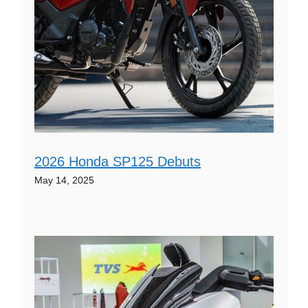
2026 Honda SP125 Debuts
May 14, 2025