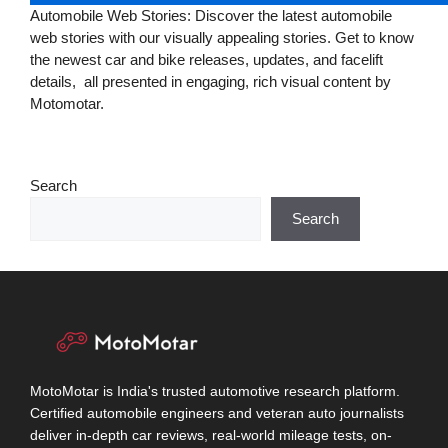
Automobile Web Stories: Discover the latest automobile
web stories with our visually appealing stories. Get to know
the newest car and bike releases, updates, and facelift
details, all presented in engaging, rich visual content by
Motomotar.
Search
Search
MotoMotar is India's trusted automotive research platform.
Certified automobile engineers and veteran auto journalists
deliver in-depth car reviews, real-world mileage tests, on-