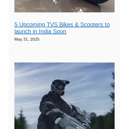
5 Upcoming TVS Bikes & Scooters to
launch in India Soon
May 31, 2025