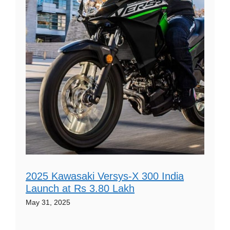
2025 Kawasaki Versys-X 300 India
Launch at Rs 3.80 Lakh
May 31, 2025