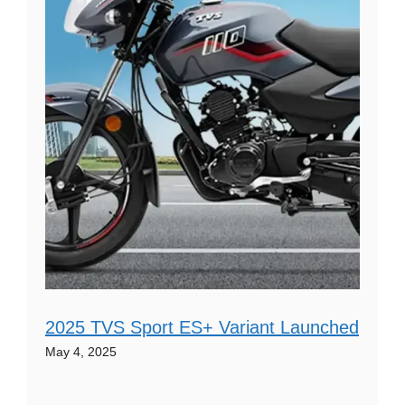
2025 TVS Sport ES+ Variant Launched
May 4, 2025