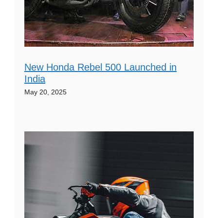
New Honda Rebel 500 Launched in
India
May 20, 2025