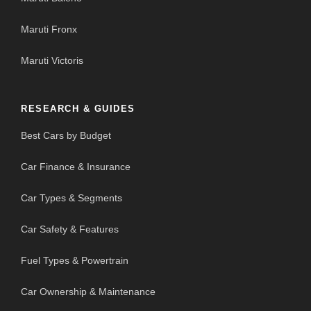
Maruti Fronx
Maruti Victoris
RESEARCH & GUIDES
Best Cars by Budget
Car Finance & Insurance
Car Types & Segments
Car Safety & Features
Fuel Types & Powertrain
Car Ownership & Maintenance