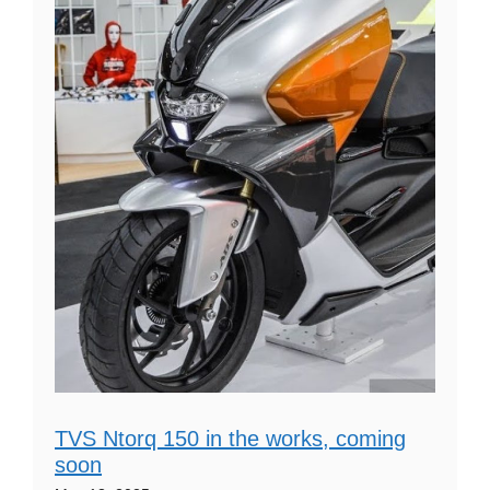
TVS Ntorq 150 in the works, coming
soon