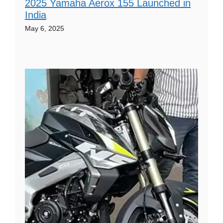
2025 Yamaha Aerox 155 Launched in
India
May 6, 2025