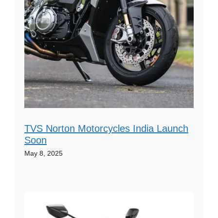
TVS Norton Motorcycles India Launch
Soon
May 8, 2025