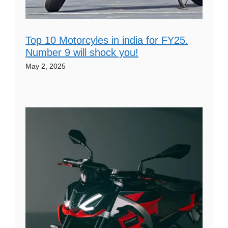
Top 10 Motorcyles in india for FY25.
Number 9 will shock you!
May 2, 2025