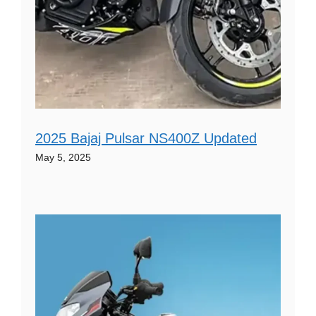
2025 Bajaj Pulsar NS400Z Updated
May 5, 2025