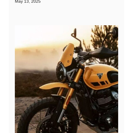
May 13, 2025