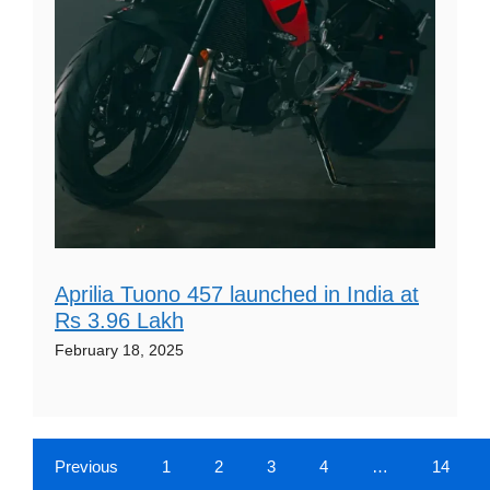
Aprilia Tuono 457 launched in India at
Rs 3.96 Lakh
February 18, 2025
Previous
1
2
3
4
…
14