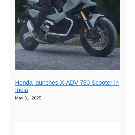
Honda launches X-ADV 750 Scooter in
India
May 31, 2025