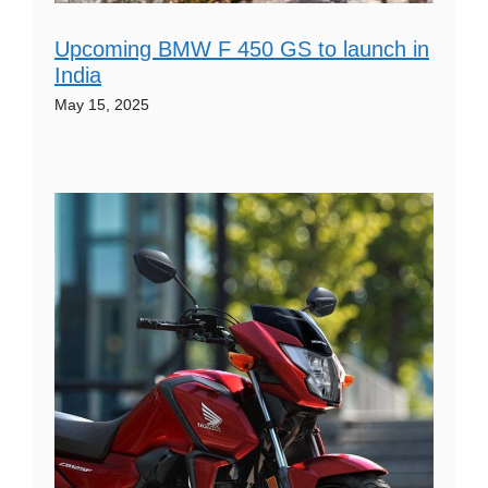
Upcoming BMW F 450 GS to launch in
India
May 15, 2025