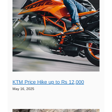
KTM Price Hike up to Rs 12,000
May 16, 2025