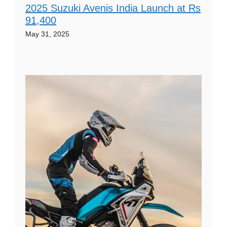
2025 Suzuki Avenis India Launch at Rs
91,400
May 31, 2025