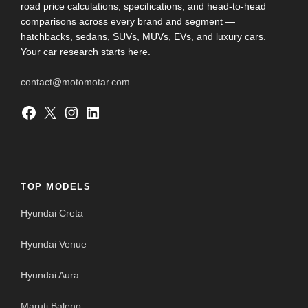
road price calculations, specifications, and head-to-head
comparisons across every brand and segment —
hatchbacks, sedans, SUVs, MUVs, EVs, and luxury cars.
Your car research starts here.
contact@motomotar.com
Facebook
X
Instagram
LinkedIn
TOP MODELS
Hyundai Creta
Hyundai Venue
Hyundai Aura
Maruti Baleno