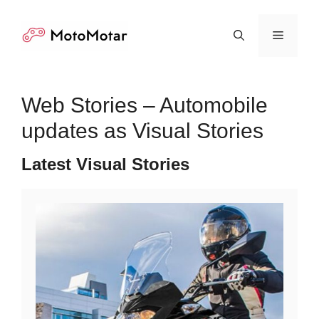
Skip
to
Menu
content
Web Stories – Automobile
updates as Visual Stories
Latest Visual Stories