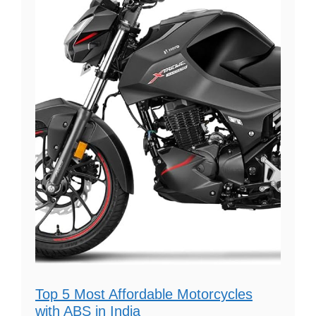
Top 5 Most Affordable Motorcycles
with ABS in India