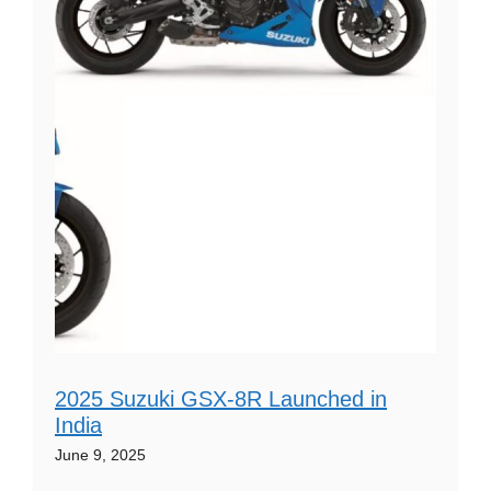
2025 Suzuki GSX-8R Launched in
India
June 9, 2025