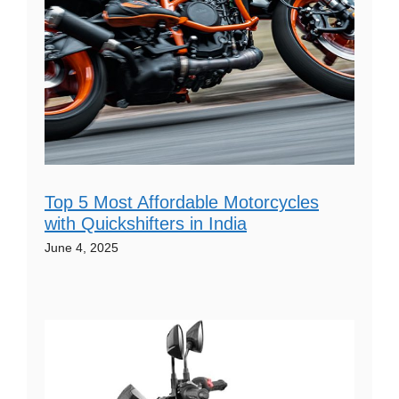
Top 5 Most Affordable Motorcycles
with Quickshifters in India
June 4, 2025