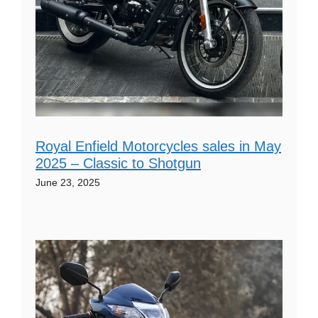
Royal Enfield Motorcycles sales in May
2025 – Classic to Shotgun
June 23, 2025