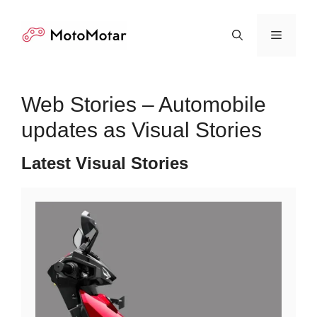
Skip
to
Menu
content
Web Stories – Automobile
updates as Visual Stories
Latest Visual Stories