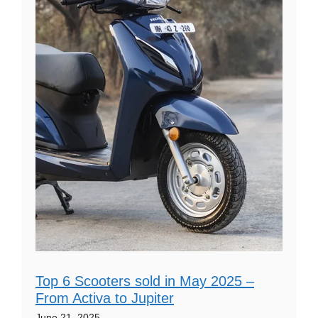
Top 6 Scooters sold in May 2025 –
From Activa to Jupiter
June 21, 2025