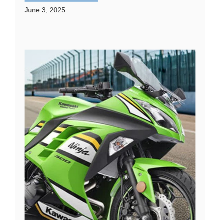
June 3, 2025