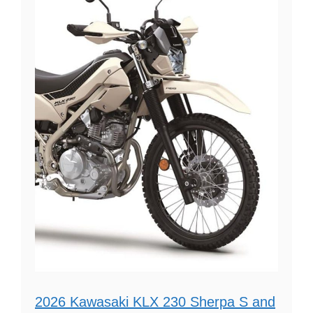
2026 Kawasaki KLX 230 Sherpa S and