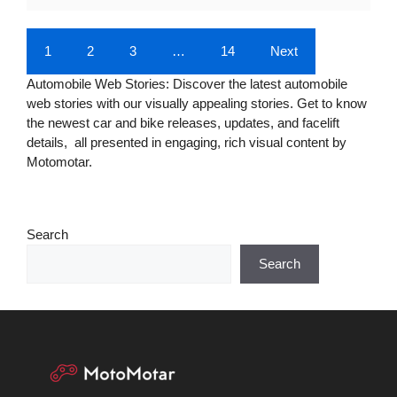
1
2
3
…
14
Next
Automobile Web Stories: Discover the latest automobile
web stories with our visually appealing stories. Get to know
the newest car and bike releases, updates, and facelift
details, all presented in engaging, rich visual content by
Motomotar.
Search
Search