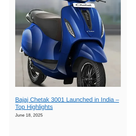
Bajaj Chetak 3001 Launched in India –
Top Highlights
June 18, 2025