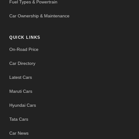
Fuel Types & Powertrain
Car Ownership & Maintenance
QUICK LINKS
On-Road Price
Car Directory
Latest Cars
Maruti Cars
Hyundai Cars
Tata Cars
Car News