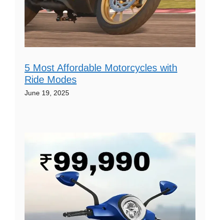
5 Most Affordable Motorcycles with
Ride Modes
June 19, 2025