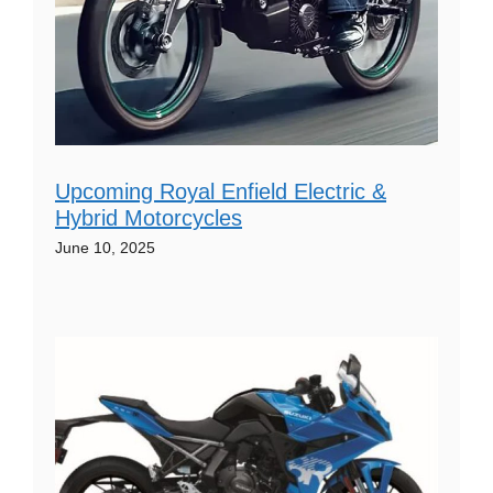
Upcoming Royal Enfield Electric &
Hybrid Motorcycles
June 10, 2025