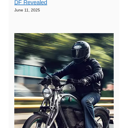
DF Revealed
June 11, 2025