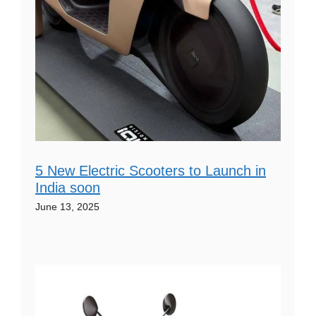
5 New Electric Scooters to Launch in
India soon
June 13, 2025