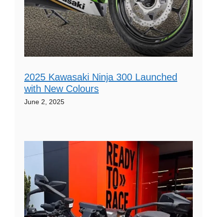
2025 Kawasaki Ninja 300 Launched
with New Colours
June 2, 2025