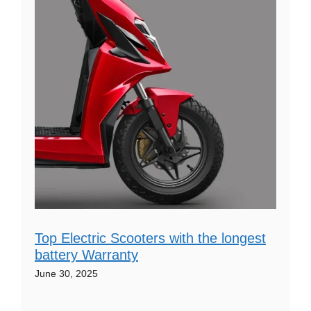
Top Electric Scooters with the longest
battery Warranty
June 30, 2025