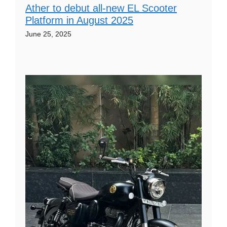
Ather to debut all-new EL Scooter
Platform in August 2025
June 25, 2025