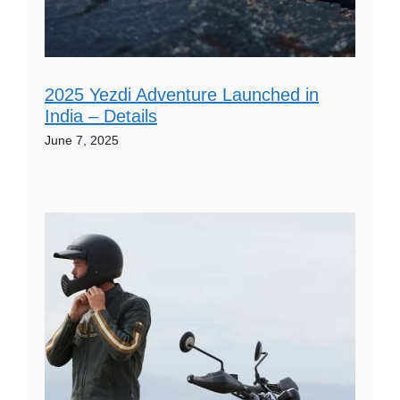
2025 Yezdi Adventure Launched in
India – Details
June 7, 2025