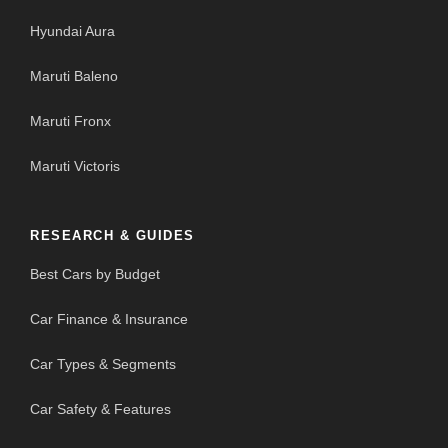
Hyundai Aura
Maruti Baleno
Maruti Fronx
Maruti Victoris
RESEARCH & GUIDES
Best Cars by Budget
Car Finance & Insurance
Car Types & Segments
Car Safety & Features