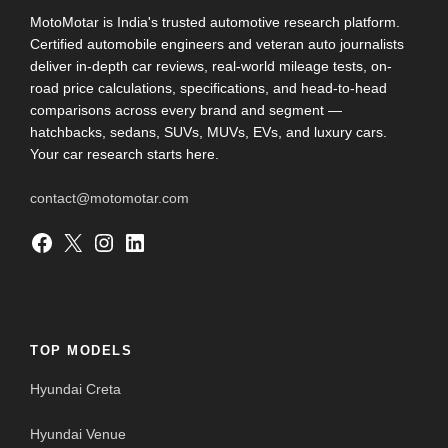
MotoMotar is India's trusted automotive research platform.
Certified automobile engineers and veteran auto journalists
deliver in-depth car reviews, real-world mileage tests, on-
road price calculations, specifications, and head-to-head
comparisons across every brand and segment —
hatchbacks, sedans, SUVs, MUVs, EVs, and luxury cars.
Your car research starts here.
contact@motomotar.com
Facebook
X
Instagram
LinkedIn
TOP MODELS
Hyundai Creta
Hyundai Venue