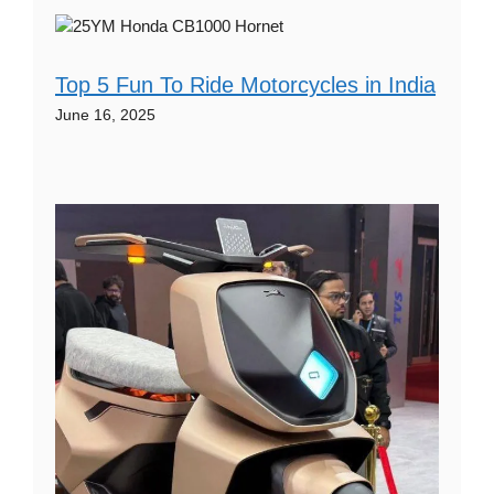
Top 5 Fun To Ride Motorcycles in India
June 16, 2025