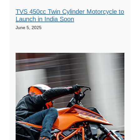
TVS 450cc Twin Cylinder Motorcycle to
Launch in India Soon
June 5, 2025