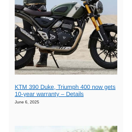
KTM 390 Duke, Triumph 400 now gets
10-year warranty – Details
June 6, 2025