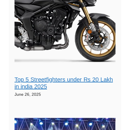
Top 5 Streetfighters under Rs 20 Lakh
in india 2025
June 26, 2025