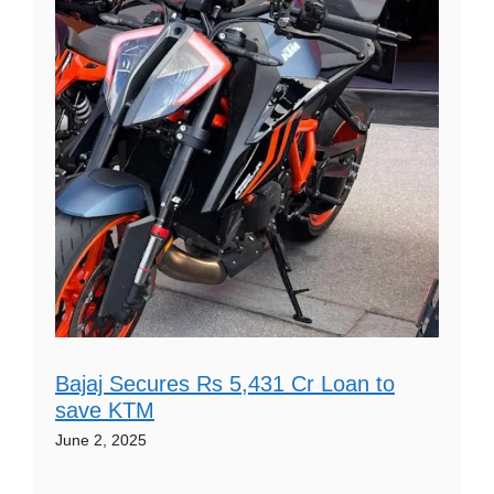
Bajaj Secures Rs 5,431 Cr Loan to
save KTM
June 2, 2025