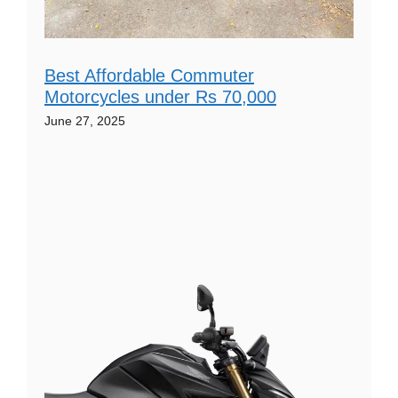
Best Affordable Commuter
Motorcycles under Rs 70,000
June 27, 2025