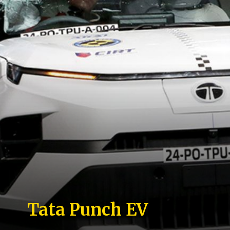
Tata Punch EV