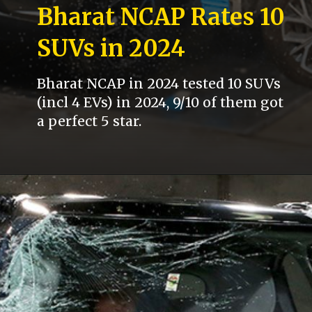
Bharat NCAP Rates 10
SUVs in 2024
Bharat NCAP in 2024 tested 10 SUVs
(incl 4 EVs) in 2024, 9/10 of them got
a perfect 5 star.