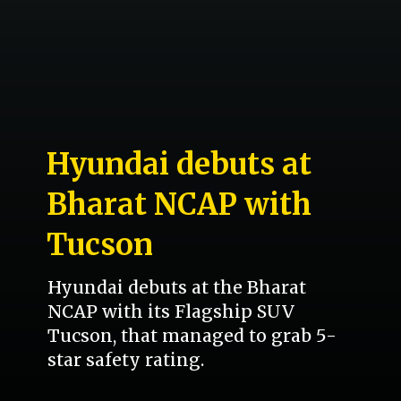
Hyundai debuts at
Bharat NCAP with
Tucson
Hyundai debuts at the Bharat
NCAP with its Flagship SUV
Tucson, that managed to grab 5-
star safety rating.