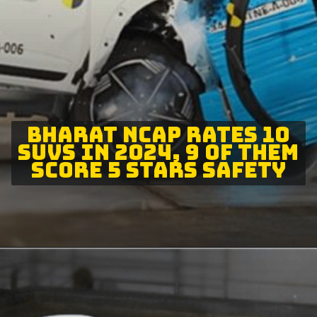
BHARAT NCAP RATES 10
SUVS IN 2024, 9 OF THEM
SCORE 5 STARS SAFETY