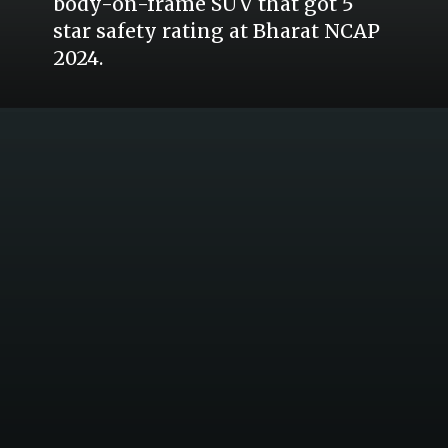
body-on-frame SUV that got 5
star safety rating at Bharat NCAP
2024.