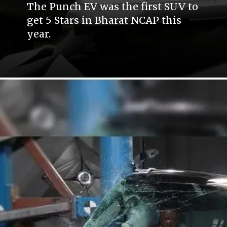
The Punch EV was the first SUV to
get 5 Stars in Bharat NCAP this
year.