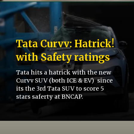
Tata Curvv: Hatrick!
with Safety ratings
Tata hits a hatrick with the new
Curvv SUV (both ICE & EV) since
its the 3rd Tata SUV to score 5
stars saferty at BNCAP.