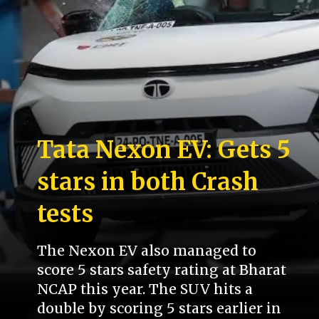
Tata Nexon EV: Gets 5
stars in both Crash
tests
The Nexon EV also managed to
score 5 stars safety rating at Bharat
NCAP this year. The SUV hits a
double by scoring 5 stars earlier in