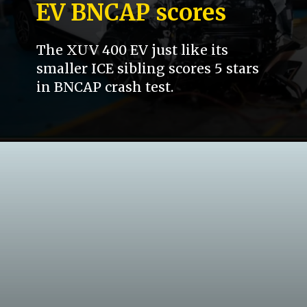
EV BNCAP scores
The XUV 400 EV just like its
smaller ICE sibling scores 5 stars
in BNCAP crash test.