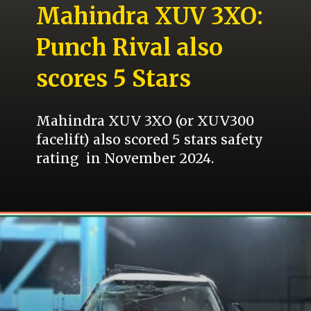
Mahindra XUV 3XO:
Punch Rival also
scores 5 Stars
Mahindra XUV 3XO (or XUV300
facelift) also scored 5 stars safety
rating in November 2024.