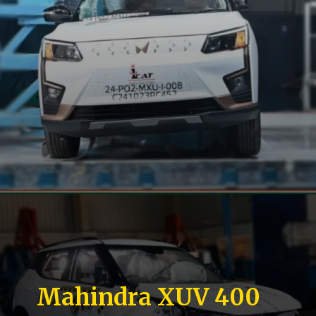
Mahindra XUV 400