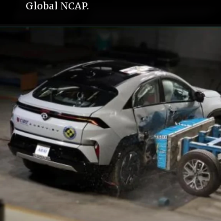
Global NCAP.