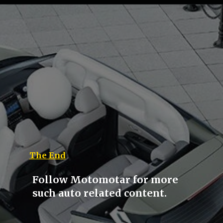
The End
Follow Motomotar for more
such auto related content.