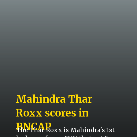
Mahindra Thar
Roxx scores in
BNCAP
The Thar Roxx is Mahindra's 1st