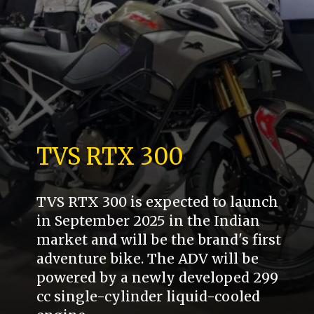
TVS RTX 300
TVS RTX 300 is expected to launch
in September 2025 in the Indian
market and will be the brand's first
adventure bike. The ADV will be
powered by a newly developed 299
cc single-cylinder liquid-cooled