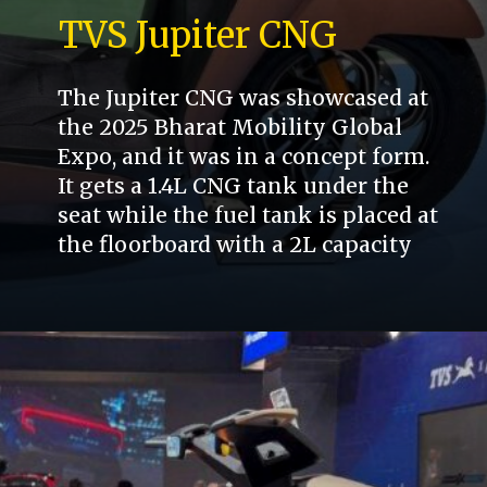
TVS Jupiter CNG
The Jupiter CNG was showcased at
the 2025 Bharat Mobility Global
Expo, and it was in a concept form.
It gets a 1.4L CNG tank under the
seat while the fuel tank is placed at
the floorboard with a 2L capacity