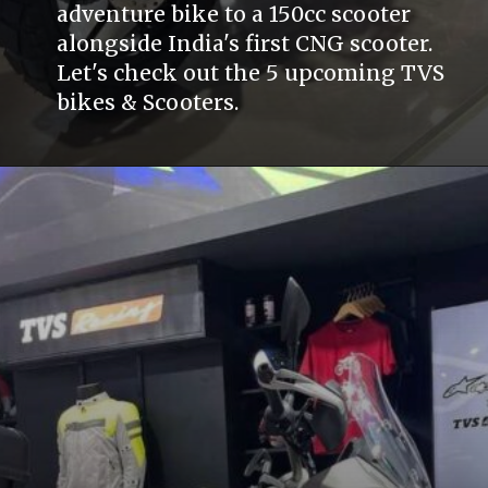
adventure bike to a 150cc scooter
alongside India's first CNG scooter.
Let's check out the 5 upcoming TVS
bikes & Scooters.