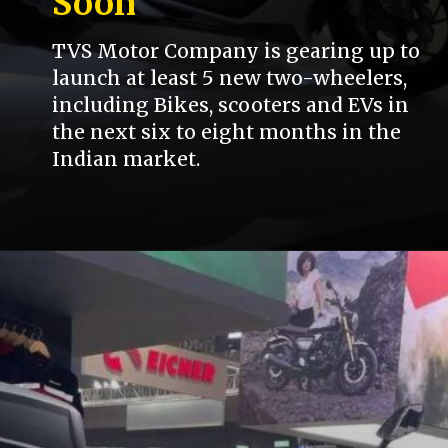
Soon
TVS Motor Company is gearing up to
launch at least 5 new two-wheelers,
including Bikes, scooters and EVs in
the next six to eight months in the
Indian market.