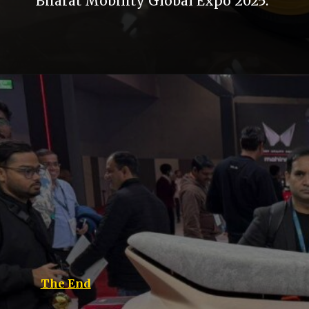
Bharat Mobility Global Expo 2025.
The End