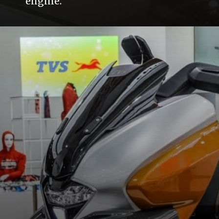
engine.