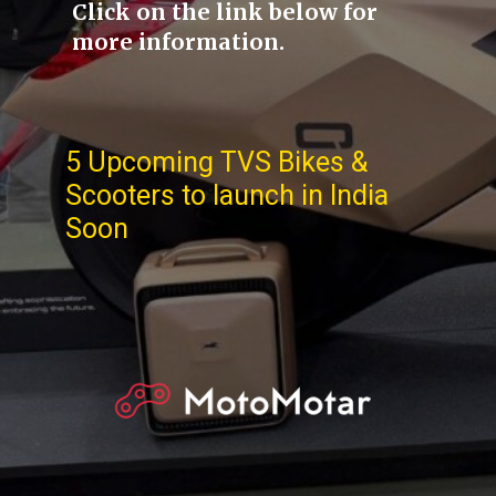
Click on the link below for
more information.
5 Upcoming TVS Bikes &
Scooters to launch in India
Soon