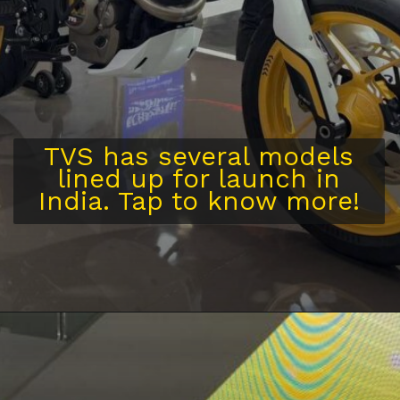
TVS has several models
lined up for launch in
India. Tap to know more!