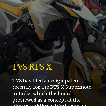
TVS RTS X
TVS has filed a design patent
recently for the RTS X Supermoto
in India, which the brand
previewed as a concept at the