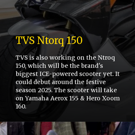
TVS Ntorq 150
TVS is also working on the Ntroq
150, which will be the brand's
biggest ICE-powered scooter yet. It
could debut around the festive
season 2025. The scooter will take
on Yamaha Aerox 155 & Hero Xoom
160.