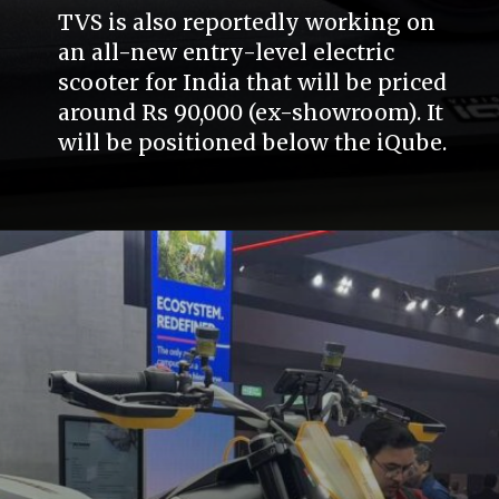
TVS is also reportedly working on
an all-new entry-level electric
scooter for India that will be priced
around Rs 90,000 (ex-showroom). It
will be positioned below the iQube.