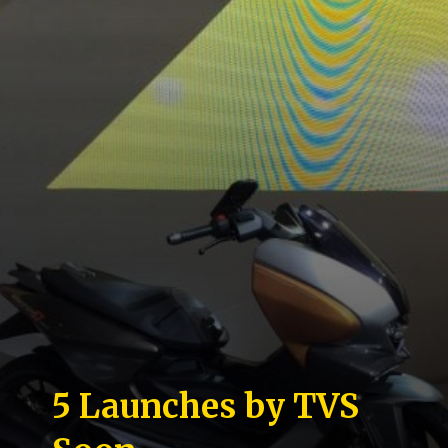
5 Launches by TVS