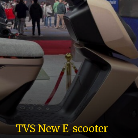
TVS New E-scooter