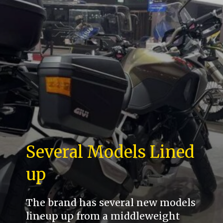
Several Models Lined
up
The brand has several new models
lineup up from a middleweight