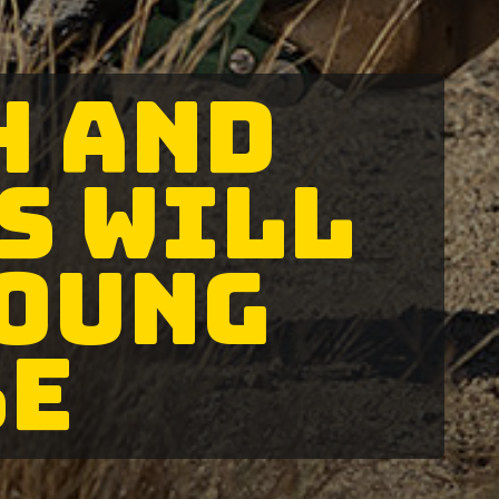
H AND
S WILL
YOUNG
BE